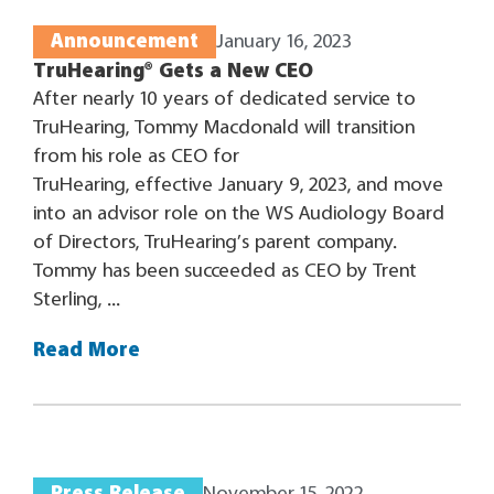
Announcement
January 16, 2023
TruHearing® Gets a New CEO
After nearly 10 years of dedicated service to
TruHearing, Tommy Macdonald will transition
from his role as CEO for
TruHearing, effective January 9, 2023, and move
into an advisor role on the WS Audiology Board
of Directors, TruHearing’s parent company.
Tommy has been succeeded as CEO by Trent
Sterling, ...
Read More