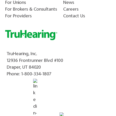
For Unions
News
For Brokers & Consultants
Careers
For Providers
Contact Us
TruHearing, Inc.
12936 Frontrunner Blvd #100
Draper, UT 84020
Phone:
1-800-334-1807