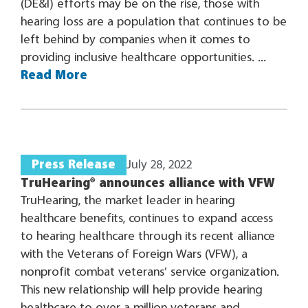
(DE&I) efforts may be on the rise, those with
hearing loss are a population that continues to be
left behind by companies when it comes to
providing inclusive healthcare opportunities. ...
Read More
Press Release
July 28, 2022
TruHearing® announces alliance with VFW
TruHearing, the market leader in hearing
healthcare benefits, continues to expand access
to hearing healthcare through its recent alliance
with the Veterans of Foreign Wars (VFW), a
nonprofit combat veterans’ service organization.
This new relationship will help provide hearing