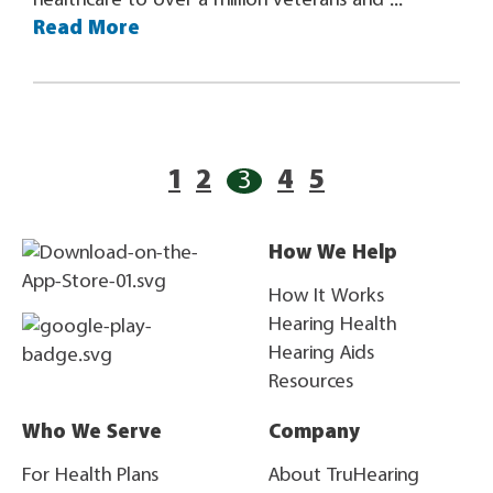
healthcare to over a million veterans and ...
Read More
1
2
3
4
5
How We Help
How It Works
Hearing Health
Hearing Aids
Resources
Who We Serve
Company
For Health Plans
About TruHearing