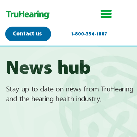
Contact us
1-800-334-1807
News hub
Stay up to date on news from TruHearing
and the hearing health industry.