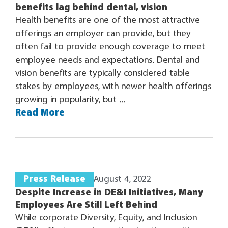
benefits lag behind dental, vision
Health benefits are one of the most attractive
offerings an employer can provide, but they
often fail to provide enough coverage to meet
employee needs and expectations. Dental and
vision benefits are typically considered table
stakes by employees, with newer health offerings
growing in popularity, but ...
Read More
Press Release
August 4, 2022
Despite Increase in DE&I Initiatives, Many
Employees Are Still Left Behind
While corporate Diversity, Equity, and Inclusion