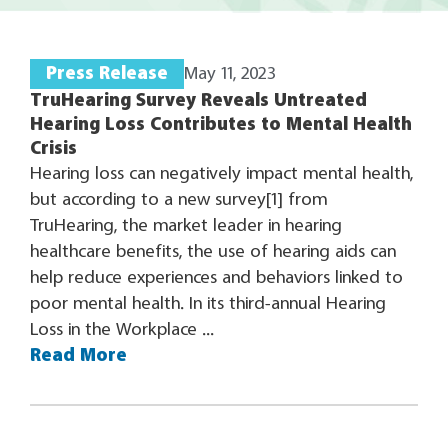
Press Release
May 11, 2023
TruHearing Survey Reveals Untreated
Hearing Loss Contributes to Mental Health
Crisis
Hearing loss can negatively impact mental health,
but according to a new survey[1] from
TruHearing, the market leader in hearing
healthcare benefits, the use of hearing aids can
help reduce experiences and behaviors linked to
poor mental health. In its third-annual Hearing
Loss in the Workplace ...
Read More