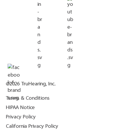
©2026 TruHearing, Inc.
Terms & Conditions
HIPAA Notice
Privacy Policy
California Privacy Policy