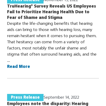
Press Release
November 15, 2022
TruHearing® Survey Reveals US Employees
Fail to Prioritize Hearing Health Due to
Fear of Shame and Stigma
Despite the life-changing benefits that hearing
aids can bring to those with hearing loss, many
remain hesitant when it comes to pursuing them.
That hesitancy can come from a variety of
factors, most notably the unfair shame and
stigma that often surround hearing aids, and the
...
Read More
Press Release
September 14, 2022
Employees note the disparity: Hearing