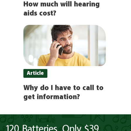
How much will hearing
aids cost?
Article
Why do I have to call to
get information?
120 Batteries. Only $39.