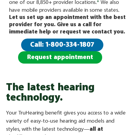
one of our 8,850+ provider locations.
*
We also
have mobile providers available in some states.
Let us set up an appointment with the best
provider for you. Give us a call for
immediate help or request we contact you.
Call: 1-800-334-1807
Request appointment
The latest hearing
technology.
Your TruHearing benefit gives you access to a wide
variety of easy-to-use hearing aid models and
styles, with the latest technology—
all at