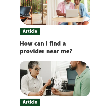
Article
How can I find a
provider near me?
Article