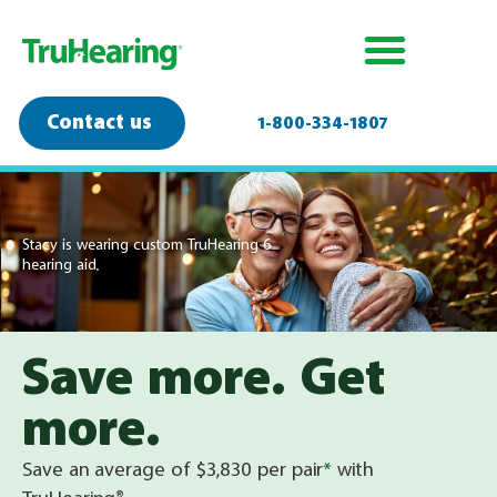
Contact us
1-800-334-1807
Stacy is wearing custom TruHearing 6
hearing aid.
Save more. Get
more.
Save an average of $3,830 per pair
*
with