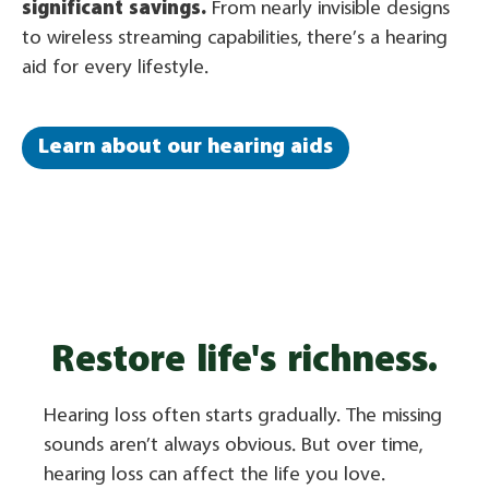
significant savings.
From nearly invisible designs
to wireless streaming capabilities, there’s a hearing
aid for every lifestyle.
Learn about our hearing aids
Restore life's richness.
Hearing loss often starts gradually. The missing
sounds aren’t always obvious. But over time,
hearing loss can affect the life you love.