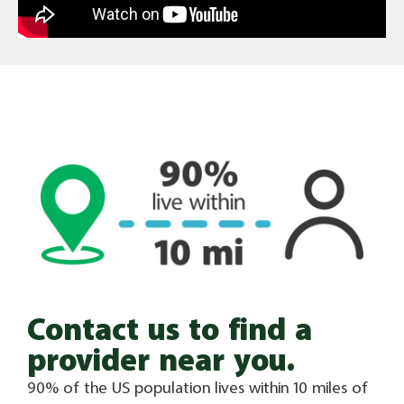
Contact us to find a
provider near you.
90% of the US population lives within 10 miles of