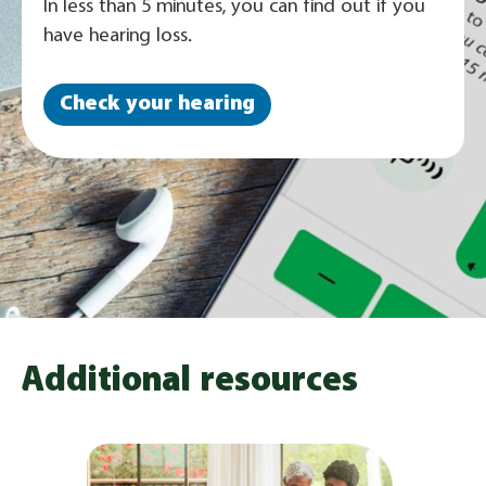
In less than 5 minutes, you can find out if you
have hearing loss.
Check your hearing
Additional resources