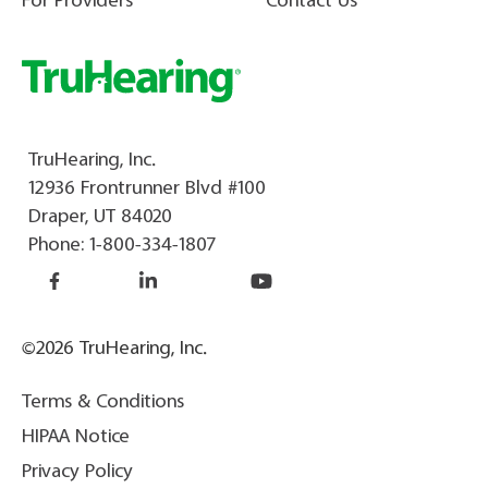
For Providers
Contact Us
TruHearing, Inc.
12936 Frontrunner Blvd #100
Draper, UT 84020
Phone:
1-800-334-1807
©2026 TruHearing, Inc.
Terms & Conditions
HIPAA Notice
Privacy Policy