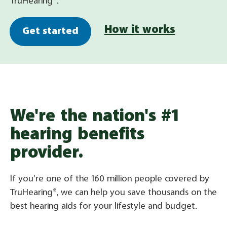
TruHearing®.
How it works
Get started
We're the nation's #1
hearing benefits
provider.
If you’re one of the 160 million people covered by
TruHearing®, we can help you save thousands on the
best hearing aids for your lifestyle and budget.