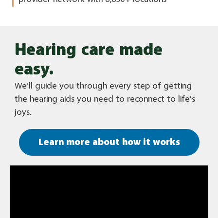
Hearing care made
easy.
We’ll guide you through every step of getting
the hearing aids you need to reconnect to life’s
joys.
Learn more about how it works