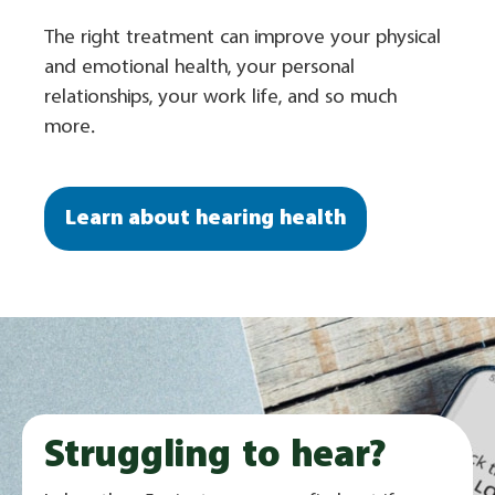
The right treatment can improve your physical
and emotional health, your personal
relationships, your work life, and so much
more.
Learn about hearing health
Struggling to hear?