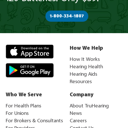
1-800-334-1807
How We Help
How It Works
Hearing Health
Hearing Aids
Resources
Who We Serve
Company
For Health Plans
About TruHearing
For Unions
News
For Brokers & Consultants
Careers