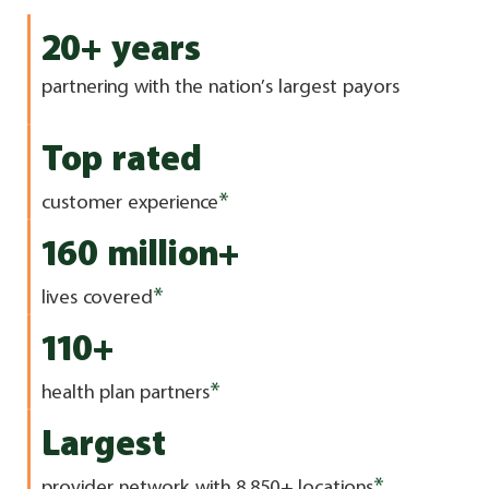
20+ years
partnering with the nation’s largest payors
Top rated
*
customer experience
160 million+
*
lives covered
110+
*
health plan partners
Largest
*
provider network with 8,850+ locations