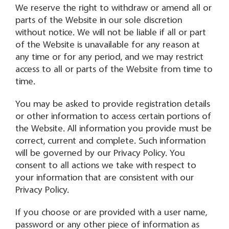
We reserve the right to withdraw or amend all or
parts of the Website in our sole discretion
without notice. We will not be liable if all or part
of the Website is unavailable for any reason at
any time or for any period, and we may restrict
access to all or parts of the Website from time to
time.
You may be asked to provide registration details
or other information to access certain portions of
the Website. All information you provide must be
correct, current and complete. Such information
will be governed by our Privacy Policy. You
consent to all actions we take with respect to
your information that are consistent with our
Privacy Policy.
If you choose or are provided with a user name,
password or any other piece of information as