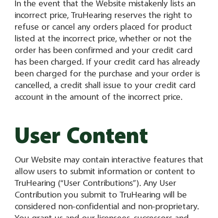
In the event that the Website mistakenly lists an
incorrect price, TruHearing reserves the right to
refuse or cancel any orders placed for product
listed at the incorrect price, whether or not the
order has been confirmed and your credit card
has been charged. If your credit card has already
been charged for the purchase and your order is
cancelled, a credit shall issue to your credit card
account in the amount of the incorrect price.
User Content
Our Website may contain interactive features that
allow users to submit information or content to
TruHearing (“User Contributions”). Any User
Contribution you submit to TruHearing will be
considered non-confidential and non-proprietary.