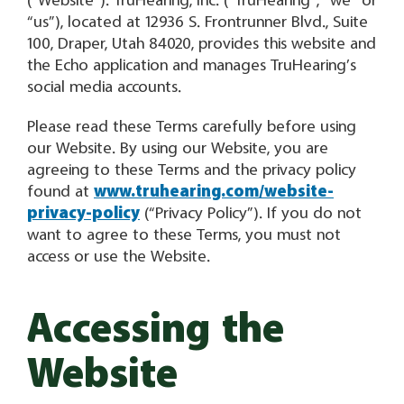
(“Website”). TruHearing, Inc. (“TruHearing”, “we” or
“us”), located at 12936 S. Frontrunner Blvd., Suite
100, Draper, Utah 84020, provides this website and
the Echo application and manages TruHearing’s
social media accounts.
Please read these Terms carefully before using
our Website. By using our Website, you are
agreeing to these Terms and the privacy policy
found at
www.truhearing.com/website-
privacy-policy
(“Privacy Policy”). If you do not
want to agree to these Terms, you must not
access or use the Website.
Accessing the
Website