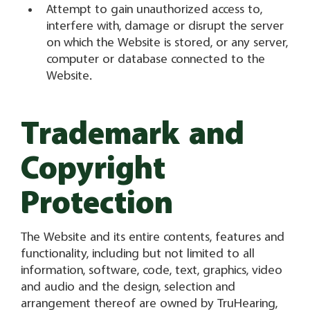
Attempt to gain unauthorized access to,
interfere with, damage or disrupt the server
on which the Website is stored, or any server,
computer or database connected to the
Website.
Trademark and
Copyright
Protection
The Website and its entire contents, features and
functionality, including but not limited to all
information, software, code, text, graphics, video
and audio and the design, selection and
arrangement thereof are owned by TruHearing,