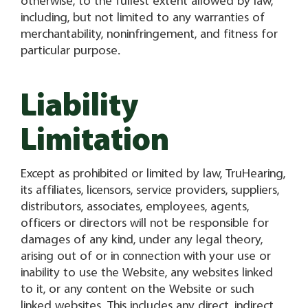
otherwise, to the fullest extent allowed by law,
including, but not limited to any warranties of
merchantability, noninfringement, and fitness for
particular purpose.
Liability
Limitation
Except as prohibited or limited by law, TruHearing,
its affiliates, licensors, service providers, suppliers,
distributors, associates, employees, agents,
officers or directors will not be responsible for
damages of any kind, under any legal theory,
arising out of or in connection with your use or
inability to use the Website, any websites linked
to it, or any content on the Website or such
linked websites. This includes any direct, indirect,