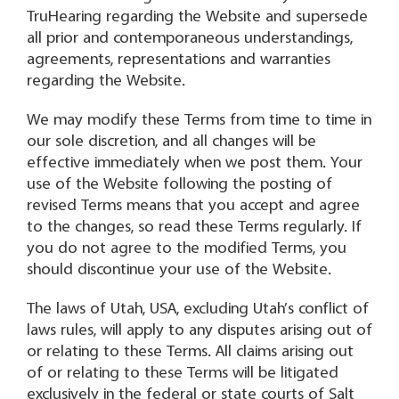
TruHearing regarding the Website and supersede
all prior and contemporaneous understandings,
agreements, representations and warranties
regarding the Website.
We may modify these Terms from time to time in
our sole discretion, and all changes will be
effective immediately when we post them. Your
use of the Website following the posting of
revised Terms means that you accept and agree
to the changes, so read these Terms regularly. If
you do not agree to the modified Terms, you
should discontinue your use of the Website.
The laws of Utah, USA, excluding Utah’s conflict of
laws rules, will apply to any disputes arising out of
or relating to these Terms. All claims arising out
of or relating to these Terms will be litigated
exclusively in the federal or state courts of Salt