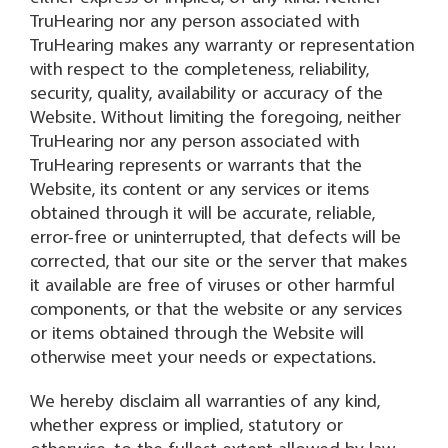
TruHearing nor any person associated with
TruHearing makes any warranty or representation
with respect to the completeness, reliability,
security, quality, availability or accuracy of the
Website. Without limiting the foregoing, neither
TruHearing nor any person associated with
TruHearing represents or warrants that the
Website, its content or any services or items
obtained through it will be accurate, reliable,
error-free or uninterrupted, that defects will be
corrected, that our site or the server that makes
it available are free of viruses or other harmful
components, or that the website or any services
or items obtained through the Website will
otherwise meet your needs or expectations.
We hereby disclaim all warranties of any kind,
whether express or implied, statutory or