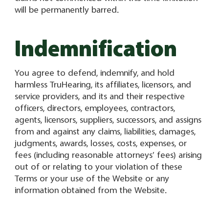
will be permanently barred.
Indemnification
You agree to defend, indemnify, and hold
harmless TruHearing, its affiliates, licensors, and
service providers, and its and their respective
officers, directors, employees, contractors,
agents, licensors, suppliers, successors, and assigns
from and against any claims, liabilities, damages,
judgments, awards, losses, costs, expenses, or
fees (including reasonable attorneys’ fees) arising
out of or relating to your violation of these
Terms or your use of the Website or any
information obtained from the Website.