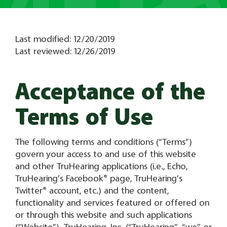
Last modified: 12/20/2019
Last reviewed: 12/26/2019
Acceptance of the
Terms of Use
The following terms and conditions (“Terms”)
govern your access to and use of this website
and other TruHearing applications (i.e., Echo,
TruHearing’s Facebook® page, TruHearing’s
Twitter® account, etc.) and the content,
functionality and services featured or offered on
or through this website and such applications