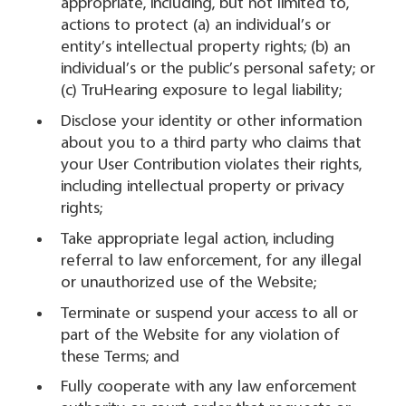
appropriate, including, but not limited to,
actions to protect (a) an individual’s or
entity’s intellectual property rights; (b) an
individual’s or the public’s personal safety; or
(c) TruHearing exposure to legal liability;
Disclose your identity or other information
about you to a third party who claims that
your User Contribution violates their rights,
including intellectual property or privacy
rights;
Take appropriate legal action, including
referral to law enforcement, for any illegal
or unauthorized use of the Website;
Terminate or suspend your access to all or
part of the Website for any violation of
these Terms; and
Fully cooperate with any law enforcement