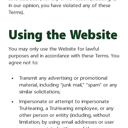
in our opinion, you have violated any of these
Terms).
Using the Website
You may only use the Website for lawful
purposes and in accordance with these Terms. You
agree not to:
Transmit any advertising or promotional
material, including “junk mail,” “spam” or any
similar solicitations;
Impersonate or attempt to impersonate
TruHearing, a TruHearing employee, or any
other person or entity (including, without
limitation, by using email addresses or user