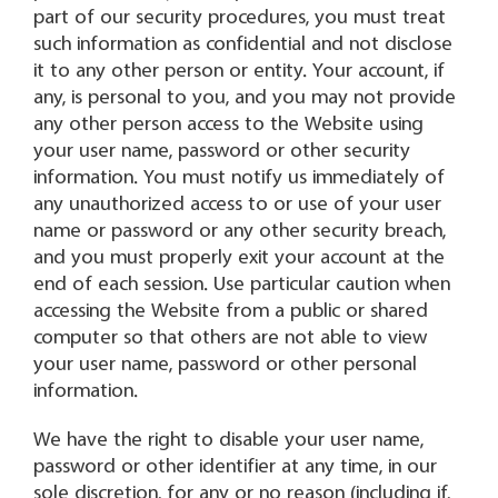
part of our security procedures, you must treat
such information as confidential and not disclose
it to any other person or entity. Your account, if
any, is personal to you, and you may not provide
any other person access to the Website using
your user name, password or other security
information. You must notify us immediately of
any unauthorized access to or use of your user
name or password or any other security breach,
and you must properly exit your account at the
end of each session. Use particular caution when
accessing the Website from a public or shared
computer so that others are not able to view
your user name, password or other personal
information.
We have the right to disable your user name,
password or other identifier at any time, in our
sole discretion, for any or no reason (including if,