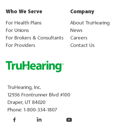
Who We Serve
Company
For Health Plans
About TruHearing
For Unions
News
For Brokers & Consultants
Careers
For Providers
Contact Us
TruHearing, Inc.
12936 Frontrunner Blvd #100
Draper, UT 84020
Phone:
1-800-334-1807