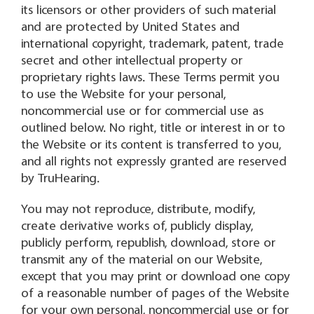
its licensors or other providers of such material
and are protected by United States and
international copyright, trademark, patent, trade
secret and other intellectual property or
proprietary rights laws. These Terms permit you
to use the Website for your personal,
noncommercial use or for commercial use as
outlined below. No right, title or interest in or to
the Website or its content is transferred to you,
and all rights not expressly granted are reserved
by TruHearing.
You may not reproduce, distribute, modify,
create derivative works of, publicly display,
publicly perform, republish, download, store or
transmit any of the material on our Website,
except that you may print or download one copy
of a reasonable number of pages of the Website
for your own personal, noncommercial use or for