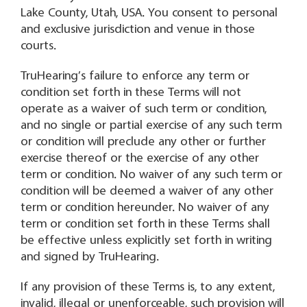
Lake County, Utah, USA. You consent to personal
and exclusive jurisdiction and venue in those
courts.
TruHearing’s failure to enforce any term or
condition set forth in these Terms will not
operate as a waiver of such term or condition,
and no single or partial exercise of any such term
or condition will preclude any other or further
exercise thereof or the exercise of any other
term or condition. No waiver of any such term or
condition will be deemed a waiver of any other
term or condition hereunder. No waiver of any
term or condition set forth in these Terms shall
be effective unless explicitly set forth in writing
and signed by TruHearing.
If any provision of these Terms is, to any extent,
invalid, illegal or unenforceable, such provision will