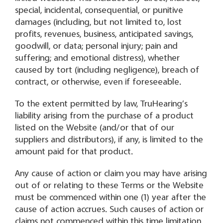
special, incidental, consequential, or punitive
damages (including, but not limited to, lost
profits, revenues, business, anticipated savings,
goodwill, or data; personal injury; pain and
suffering; and emotional distress), whether
caused by tort (including negligence), breach of
contract, or otherwise, even if foreseeable.
To the extent permitted by law, TruHearing’s
liability arising from the purchase of a product
listed on the Website (and/or that of our
suppliers and distributors), if any, is limited to the
amount paid for that product.
Any cause of action or claim you may have arising
out of or relating to these Terms or the Website
must be commenced within one (1) year after the
cause of action accrues. Such causes of action or
claims not commenced within this time limitation