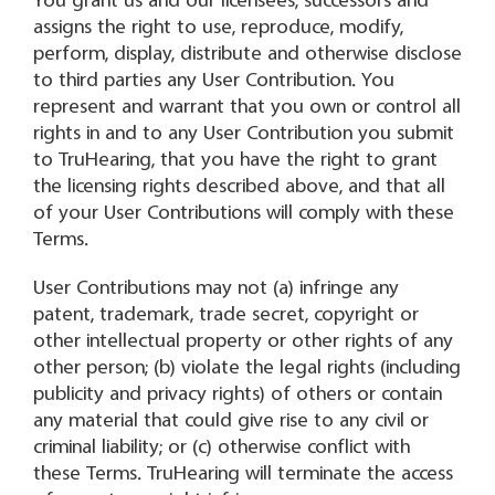
You grant us and our licensees, successors and
assigns the right to use, reproduce, modify,
perform, display, distribute and otherwise disclose
to third parties any User Contribution. You
represent and warrant that you own or control all
rights in and to any User Contribution you submit
to TruHearing, that you have the right to grant
the licensing rights described above, and that all
of your User Contributions will comply with these
Terms.
User Contributions may not (a) infringe any
patent, trademark, trade secret, copyright or
other intellectual property or other rights of any
other person; (b) violate the legal rights (including
publicity and privacy rights) of others or contain
any material that could give rise to any civil or
criminal liability; or (c) otherwise conflict with
these Terms. TruHearing will terminate the access