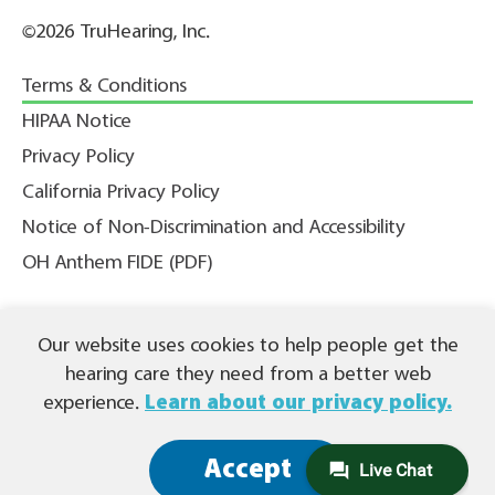
©2026 TruHearing, Inc.
Terms & Conditions
HIPAA Notice
Privacy Policy
California Privacy Policy
Notice of Non-Discrimination and Accessibility
OH Anthem FIDE (PDF)
Our website uses cookies to help people get the
THIS IS NOT INSURANCE. All content ©2026 TruHearing, Inc. All
Rights Reserved. TruHearing® is a registered trademark of
hearing care they need from a better web
TruHearing, Inc. All other trademarks, product names, and company
names are the property of their respective owners.
experience.
Learn about our privacy policy.
Español (PDF)
|
繁體中文 (PDF)
|
Tagalog (PDF)
|
Tiếng Việt (PDF)
|
(PDF)
العربية
|
Français (PDF)
|
한국어 (PDF)
|
Русский
(PDF) |
Accept
Deutsch (PDF)
|
Kreyòl Ayisyen (PDF)
|
हिंदी (PDF)
|
Português (PDF)
|
Italiano (PDF)
|
Polski (PDF)
|
اُردُو
(PDF)