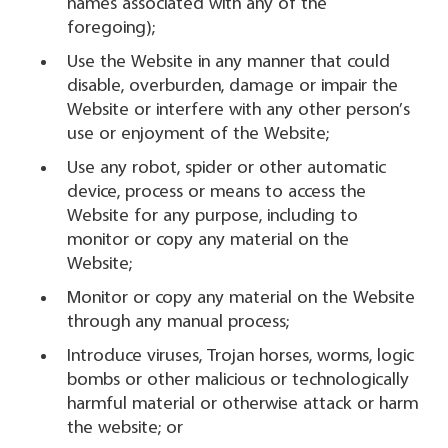
names associated with any of the
foregoing);
Use the Website in any manner that could
disable, overburden, damage or impair the
Website or interfere with any other person’s
use or enjoyment of the Website;
Use any robot, spider or other automatic
device, process or means to access the
Website for any purpose, including to
monitor or copy any material on the
Website;
Monitor or copy any material on the Website
through any manual process;
Introduce viruses, Trojan horses, worms, logic
bombs or other malicious or technologically
harmful material or otherwise attack or harm
the website; or