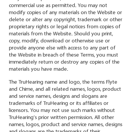
commercial use as permitted. You may not
modify copies of any materials on the Website or
delete or alter any copyright, trademark or other
proprietary rights or legal notices from copies of
materials from the Website. Should you print,
copy, modify, download or otherwise use or
provide anyone else with access to any part of
the Website in breach of these Terms, you must
immediately return or destroy any copies of the
materials you have made.
The TruHearing name and logo, the terms Flyte
and Chime, and all related names, logos, product
and service names, designs and slogans are
trademarks of TruHearing or its affiliates or
licensors. You may not use such marks without
TruHearing’s prior written permission. All other
names, logos, product and service names, designs
and slogans are the trademarks of their