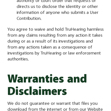
authority or court order that requests or
directs us to disclose the identity or other
information of anyone who submits a User
Contribution.
You agree to waive and hold TruHearing harmless
from any claims resulting from any action it takes
during or as a result of its investigations and
from any actions taken as a consequence of
investigations by TruHearing or law enforcement
authorities.
Warranties and
Disclaimers
We do not guarantee or warrant that files you
download from the internet or from our Website