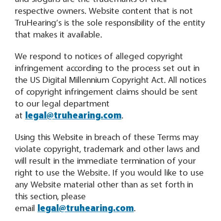
respective owners. Website content that is not
TruHearing’s is the sole responsibility of the entity
that makes it available.
We respond to notices of alleged copyright
infringement according to the process set out in
the US Digital Millennium Copyright Act. All notices
of copyright infringement claims should be sent
to our legal department
at
legal@truhearing.com
.
Using this Website in breach of these Terms may
violate copyright, trademark and other laws and
will result in the immediate termination of your
right to use the Website. If you would like to use
any Website material other than as set forth in
this section, please
email
legal@truhearing.com
.