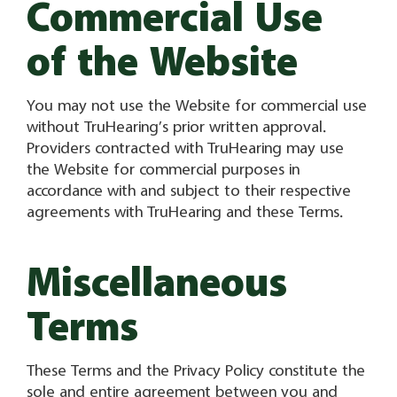
Commercial Use
of the Website
You may not use the Website for commercial use
without TruHearing’s prior written approval.
Providers contracted with TruHearing may use
the Website for commercial purposes in
accordance with and subject to their respective
agreements with TruHearing and these Terms.
Miscellaneous
Terms
These Terms and the Privacy Policy constitute the
sole and entire agreement between you and