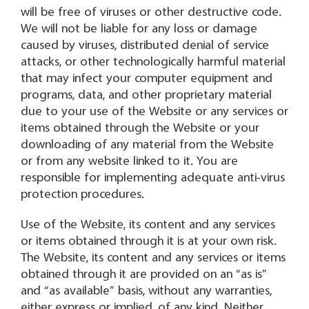
will be free of viruses or other destructive code.
We will not be liable for any loss or damage
caused by viruses, distributed denial of service
attacks, or other technologically harmful material
that may infect your computer equipment and
programs, data, and other proprietary material
due to your use of the Website or any services or
items obtained through the Website or your
downloading of any material from the Website
or from any website linked to it. You are
responsible for implementing adequate anti-virus
protection procedures.
Use of the Website, its content and any services
or items obtained through it is at your own risk.
The Website, its content and any services or items
obtained through it are provided on an “as is”
and “as available” basis, without any warranties,
either express or implied, of any kind. Neither