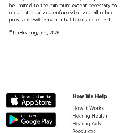
be limited to the minimum extent necessary to
render it legal and enforceable, and all other
provisions will remain in full force and effect.
©
TruHearing, Inc., 2026
How We Help
How It Works
Hearing Health
Hearing Aids
Resources