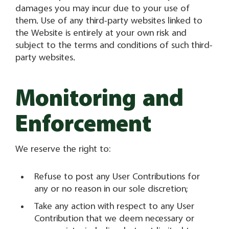
damages you may incur due to your use of
them. Use of any third-party websites linked to
the Website is entirely at your own risk and
subject to the terms and conditions of such third-
party websites.
Monitoring and
Enforcement
We reserve the right to:
Refuse to post any User Contributions for
any or no reason in our sole discretion;
Take any action with respect to any User
Contribution that we deem necessary or