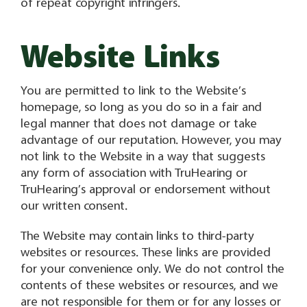
of repeat copyright infringers.
Website Links
You are permitted to link to the Website’s
homepage, so long as you do so in a fair and
legal manner that does not damage or take
advantage of our reputation. However, you may
not link to the Website in a way that suggests
any form of association with TruHearing or
TruHearing’s approval or endorsement without
our written consent.
The Website may contain links to third-party
websites or resources. These links are provided
for your convenience only. We do not control the
contents of these websites or resources, and we
are not responsible for them or for any losses or