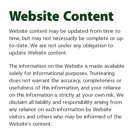
Website Content
Website content may be updated from time to
time, but may not necessarily be complete or up-
to-date. We are not under any obligation to
update Website content.
The information on the Website is made available
solely for informational purposes. TruHearing
does not warrant the accuracy, completeness or
usefulness of this information, and your reliance
on this information is strictly at your own risk. We
disclaim all liability and responsibility arising from
any reliance on such information by Website
visitors and others who may be informed of the
Website’s content.