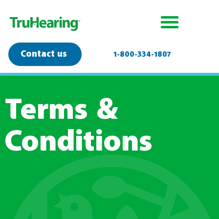
Contact us
1-800-334-1807
Terms &
Conditions