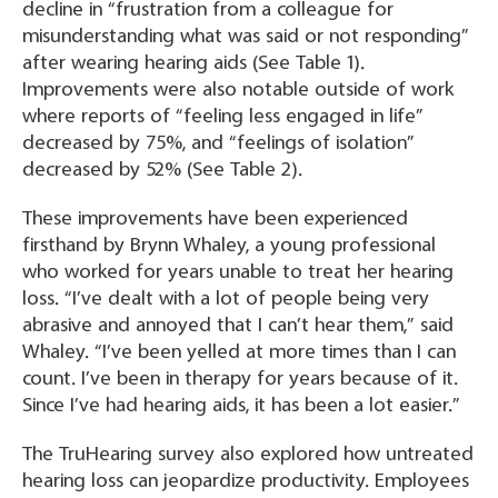
decline in “frustration from a colleague for
misunderstanding what was said or not responding”
after wearing hearing aids
(See Table 1).
Improvements were also notable outside of work
where reports of “feeling less engaged in life”
decreased by 75%, and “feelings of isolation”
decreased by 52%
(See Table 2).
These improvements have been experienced
firsthand by Brynn Whaley, a young professional
who worked for years unable to treat her hearing
loss. “I’ve dealt with a lot of people being very
abrasive and annoyed that I can’t hear them,” said
Whaley. “I’ve been yelled at more times than I can
count. I’ve been in therapy for years because of it.
Since I’ve had hearing aids, it has been a lot easier.”
The TruHearing survey also explored how untreated
hearing loss can jeopardize productivity. Employees