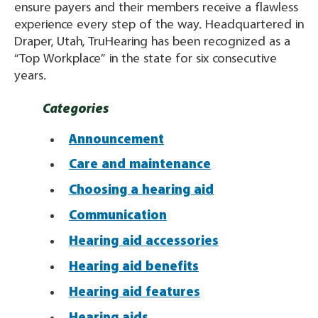
ensure payers and their members receive a flawless
experience every step of the way. Headquartered in
Draper, Utah, TruHearing has been recognized as a
“Top Workplace” in the state for six consecutive
years.
Categories
Announcement
Care and maintenance
Choosing a hearing aid
Communication
Hearing aid accessories
Hearing aid benefits
Hearing aid features
Hearing aids