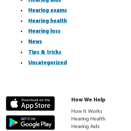
Hearing exams
Hearing health
Hearing loss
News
Tips & tricks
Uncategorized
How We Help
How It Works
Hearing Health
Hearing Aids