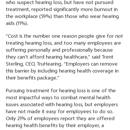
who suspect hearing loss, but have not pursued
treatment, reported significantly more burnout in
the workplace (59%) than those who wear hearing
aids (11%).
“Cost is the number one reason people give for not
treating hearing loss, and too many employees are
suffering personally and professionally because
they can’t afford hearing healthcare,” said Trent
Sterling, CEO, TruHearing. “Employers can remove
this barrier by including hearing health coverage in
their benefits package.”
Pursuing treatment for hearing loss is one of the
most impactful ways to combat mental health
issues associated with hearing loss, but employers
have not made it easy for employees to do so.
Only 21% of employees report they are offered
hearing health benefits by their employer, a