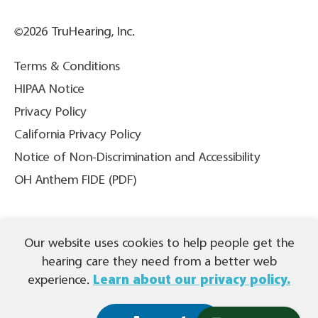
©2026 TruHearing, Inc.
Terms & Conditions
HIPAA Notice
Privacy Policy
California Privacy Policy
Notice of Non-Discrimination and Accessibility
OH Anthem FIDE (PDF)
THIS IS NOT INSURANCE. All content ©2026 TruHearing, Inc. All
Our website uses cookies to help people get the
Rights Reserved. TruHearing® is a registered trademark of
TruHearing, Inc. All other trademarks, product names, and company
hearing care they need from a better web
names are the property of their respective owners.
experience.
Learn about our privacy policy.
Español (PDF)
|
繁體中文 (PDF)
|
Tagalog (PDF)
|
Tiếng Việt (PDF)
|
(PDF)
العربية
|
Français (PDF)
|
한국어 (PDF)
|
Русский
(PDF) |
Deutsch (PDF)
|
Kreyòl Ayisyen (PDF)
|
हिंदी (PDF)
|
Português (PDF)
|