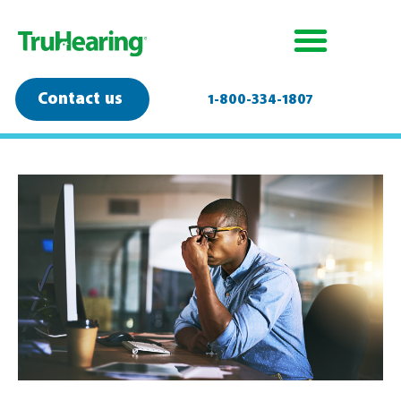
Contact us
1-800-334-1807