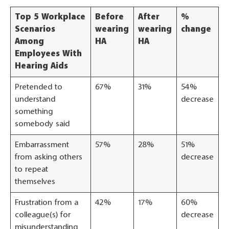
Top 5 Workplace
Before
After
%
Scenarios
wearing
wearing
change
Among
HA
HA
Employees With
Hearing Aids
Pretended to
67%
31%
54%
understand
decrease
something
somebody said
Embarrassment
57%
28%
51%
from asking others
decrease
to repeat
themselves
Frustration from a
42%
17%
60%
colleague(s) for
decrease
misunderstanding