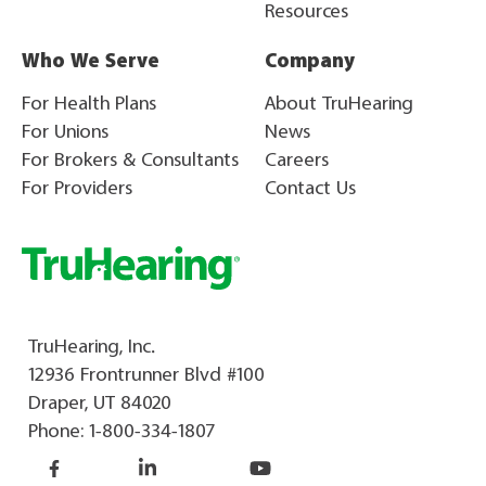
Resources
Who We Serve
Company
For Health Plans
About TruHearing
For Unions
News
For Brokers & Consultants
Careers
For Providers
Contact Us
TruHearing, Inc.
12936 Frontrunner Blvd #100
Draper, UT 84020
Phone:
1-800-334-1807