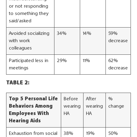
or not responding
to something they
said/asked
Avoided socializing
34%
14%
59%
with work
decrease
colleagues
Participated less in
29%
11%
62%
meetings
decrease
TABLE 2:
Top 5 Personal Life
Before
After
%
Behaviors Among
wearing
wearing
change
Employees With
HA
HA
Hearing Aids
Exhaustion from social
38%
19%
50%