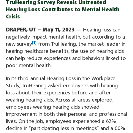
TruHearing Survey Reveals Untreated
Hearing Loss Contributes to Mental Health
Crisis
DRAPER, UT – May 11, 2023
— Hearing loss can
negatively impact mental health, but according to a
[1]
new survey
from TruHearing, the market leader in
hearing healthcare benefits, the use of hearing aids
can help reduce experiences and behaviors linked to
poor mental health.
In its third-annual Hearing Loss in the Workplace
Study, TruHearing asked employees with hearing
loss about their experiences before and after
wearing hearing aids. Across all areas explored,
employees wearing hearing aids showed
improvement in both their personal and professional
lives. On the job, employees experienced a 62%
decline in “participating less in meetings” and a 60%