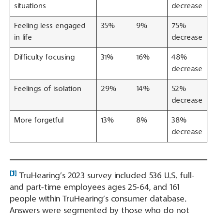
situations
decrease
Feeling less engaged
35%
9%
75%
in life
decrease
Difficulty focusing
31%
16%
48%
decrease
Feelings of isolation
29%
14%
52%
decrease
More forgetful
13%
8%
38%
decrease
[1]
TruHearing’s 2023 survey included 536 U.S. full-
and part-time employees ages 25-64, and 161
people within TruHearing’s consumer database.
Answers were segmented by those who do not