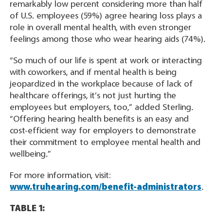
remarkably low percent considering more than half
of U.S. employees (59%) agree hearing loss plays a
role in overall mental health, with even stronger
feelings among those who wear hearing aids (74%).
“So much of our life is spent at work or interacting
with coworkers, and if mental health is being
jeopardized in the workplace because of lack of
healthcare offerings, it’s not just hurting the
employees but employers, too,” added Sterling.
“Offering hearing health benefits is an easy and
cost-efficient way for employers to demonstrate
their commitment to employee mental health and
wellbeing.”
For more information, visit:
www.truhearing.com/benefit-administrators
.
TABLE 1: