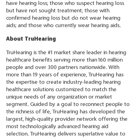
have hearing loss; those who suspect hearing loss
but have not sought treatment; those with
confirmed hearing loss but do not wear hearing
aids; and those who currently wear hearing aids.
About TruHearing
TruHearing is the #1 market share leader in hearing
healthcare benefits serving more than 160 million
people and over 300 partners nationwide. With
more than 19 years of experience, TruHearing has
the expertise to create industry-leading hearing
healthcare solutions customized to match the
unique needs of any organization or market
segment. Guided by a goal to reconnect people to
the richness of life, TruHearing has developed the
largest, high-quality provider network offering the
most technologically advanced hearing aid
selection. TruHearing delivers superlative value to