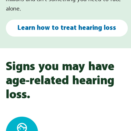
alone.
Learn how to treat hearing loss
Signs you may have
age-related hearing
loss.