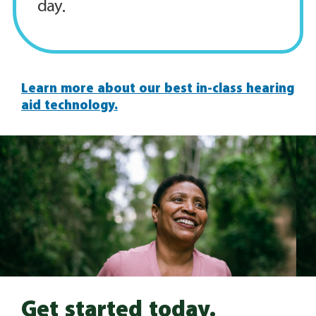
day.
Learn more about our best in-class hearing
aid technology.
Get started today.