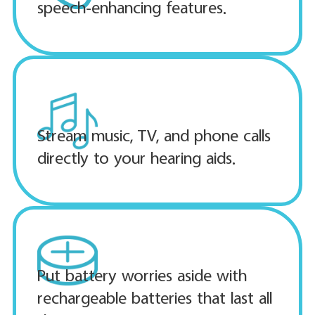
speech-enhancing features.
Stream music, TV, and phone calls
directly to your hearing aids.
Put battery worries aside with
rechargeable batteries that last all