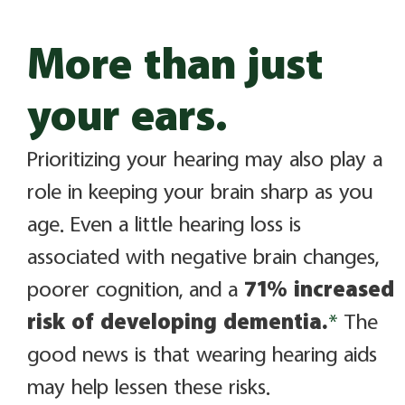
More than just
your ears.
Prioritizing your hearing may also play a
role in keeping your brain sharp as you
age. Even a little hearing loss is
associated with negative brain changes,
poorer cognition, and a
71% increased
risk of developing dementia.
*
The
good news is that wearing hearing aids
may help lessen these risks.