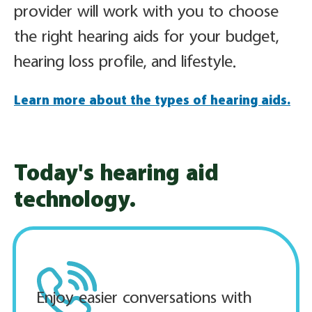
provider will work with you to choose
the right hearing aids for your budget,
hearing loss profile, and lifestyle.
Learn more about the types of hearing aids.
Today's hearing aid
technology.
Enjoy easier conversations with