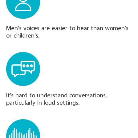
Men’s voices are easier to hear than women’s
or children’s.
It’s hard to understand conversations,
particularly in loud settings.