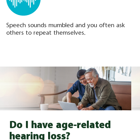
Speech sounds mumbled and you often ask
others to repeat themselves.
Do I have age-related
hearing loss?