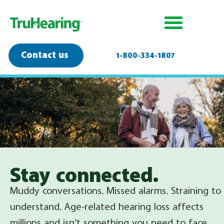
Contact us
1-800-334-1807
Stay connected.
Muddy conversations. Missed alarms. Straining to
understand.
Age-related hearing loss
affects
millions and isn’t something you need to face