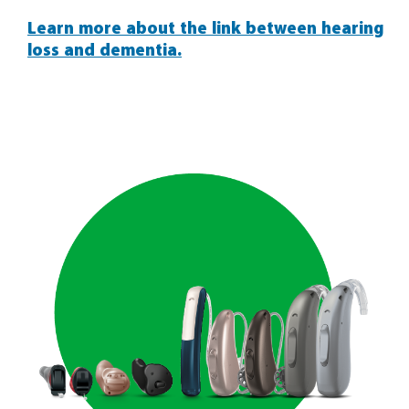
Learn more about the link between hearing
loss and dementia.