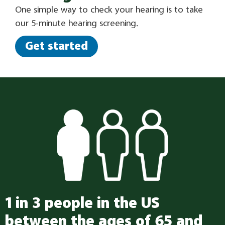
One simple way to check your hearing is to take
our 5-minute hearing screening.
Get started
1 in 3 people in the US
between the ages of 65 and