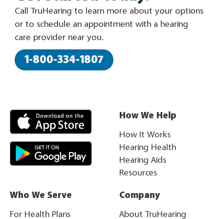
Call TruHearing to learn more about your options
or to schedule an appointment with a hearing
care provider near you.
1-800-334-1807
How We Help
How It Works
Hearing Health
Hearing Aids
Resources
Who We Serve
Company
For Health Plans
About TruHearing