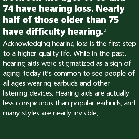
74 have hearing loss. Nearly
half of those older than 75
have difficulty hearing.
*
Acknowledging hearing loss is the first step
to a higher-quality life. While in the past,
hearing aids were stigmatized as a sign of
aging, today it’s common to see people of
all ages wearing earbuds and other
listening devices. Hearing aids are actually
less conspicuous than popular earbuds, and
many styles are nearly invisible.