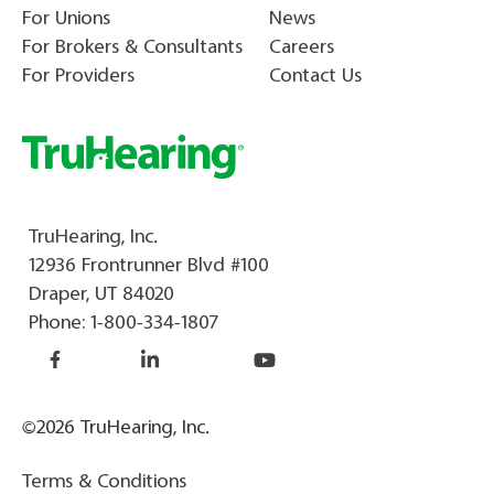
For Unions
News
For Brokers & Consultants
Careers
For Providers
Contact Us
TruHearing, Inc.
12936 Frontrunner Blvd #100
Draper, UT 84020
Phone:
1-800-334-1807
©2026 TruHearing, Inc.
Terms & Conditions