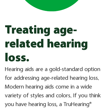
Treating age-
related hearing
loss.
Hearing aids are a gold-standard option
for addressing age-related hearing loss.
Modern hearing aids come in a wide
variety of styles and colors. If you think
you have hearing loss, a TruHearing®