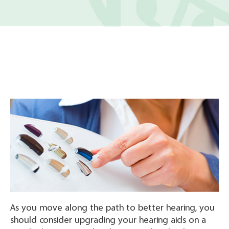
As you move along the path to better hearing, you
should consider upgrading your hearing aids on a