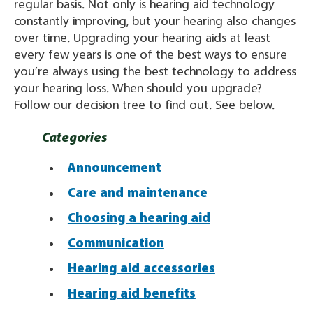
regular basis. Not only is hearing aid technology
constantly improving, but your hearing also changes
over time. Upgrading your hearing aids at least
every few years is one of the best ways to ensure
you’re always using the best technology to address
your hearing loss. When should you upgrade?
Follow our decision tree to find out. See below.
Categories
Announcement
Care and maintenance
Choosing a hearing aid
Communication
Hearing aid accessories
Hearing aid benefits