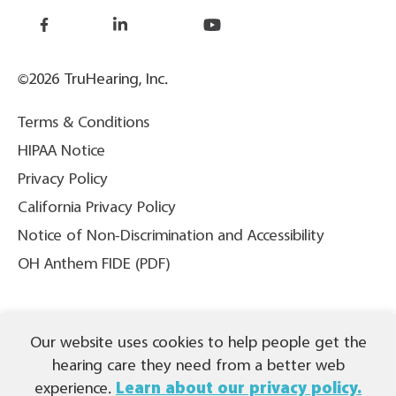
©2026 TruHearing, Inc.
Terms & Conditions
HIPAA Notice
Privacy Policy
California Privacy Policy
Notice of Non-Discrimination and Accessibility
OH Anthem FIDE (PDF)
THIS IS NOT INSURANCE. All content ©2026 TruHearing, Inc. All
Our website uses cookies to help people get the
Rights Reserved. TruHearing® is a registered trademark of
TruHearing, Inc. All other trademarks, product names, and company
hearing care they need from a better web
names are the property of their respective owners.
experience.
Learn about our privacy policy.