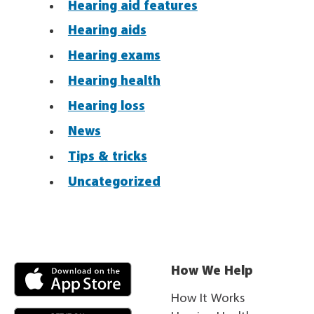
Hearing aid features
Hearing aids
Hearing exams
Hearing health
Hearing loss
News
Tips & tricks
Uncategorized
How We Help
How It Works