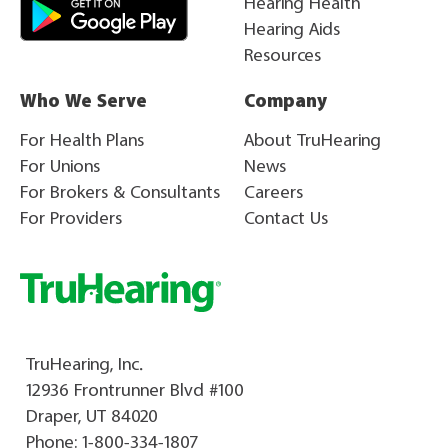
Hearing Health
Hearing Aids
Resources
Who We Serve
Company
For Health Plans
About TruHearing
For Unions
News
For Brokers & Consultants
Careers
For Providers
Contact Us
TruHearing, Inc.
12936 Frontrunner Blvd #100
Draper, UT 84020
Phone:
1-800-334-1807