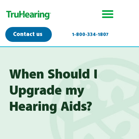
Contact us
1-800-334-1807
When Should I
Upgrade my
Hearing Aids?