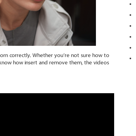
orn correctly. Whether you’re not sure how to
to know how insert and remove them, the videos