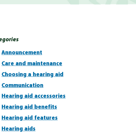
egories
Announcement
Care and maintenance
Choosing a hearing aid
Communication
Hearing aid accessories
Hearing aid benefits
Hearing aid features
Hearing aids