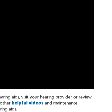
ing aids, visit your hearing provider or review
 other
helpful videos
and maintenance
ing aids.