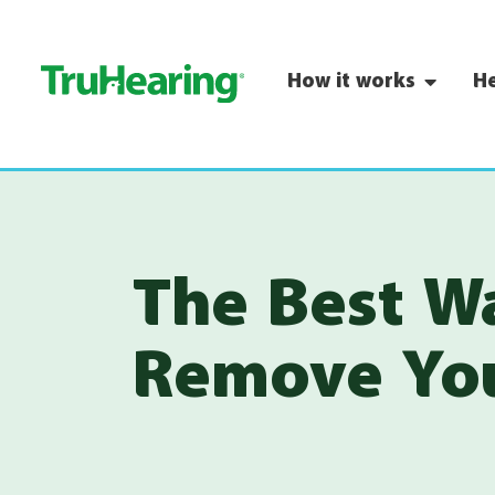
How it works
He
The Best W
Remove You