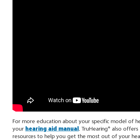
For more education about your specific model of hear
your
hearing aid manual
. TruHearing® also offers
resources to help you get the most out of your hear