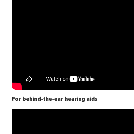
For behind-the-ear hearing aids