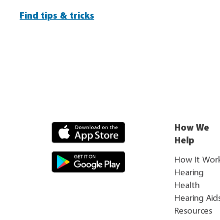
Find tips & tricks
How We
Help
How It Wor
Hearing
Health
Hearing Aid
Resources