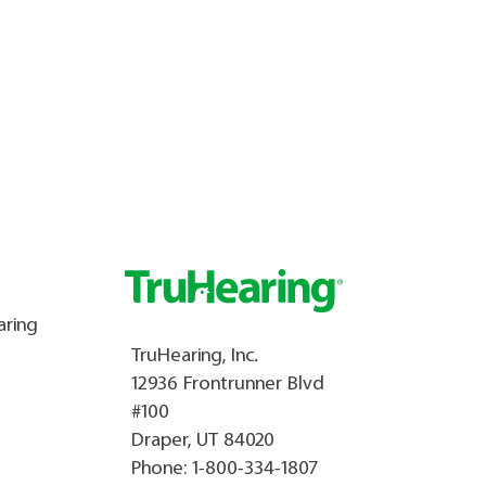
aring
TruHearing, Inc.
12936 Frontrunner Blvd
#100
Draper, UT 84020
Phone:
1-800-334-1807