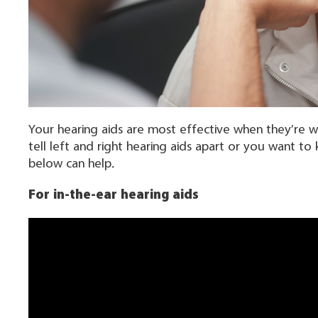
Your hearing aids are most effective when they’re w
tell left and right hearing aids apart or you want 
below can help.
For in-the-ear hearing aids