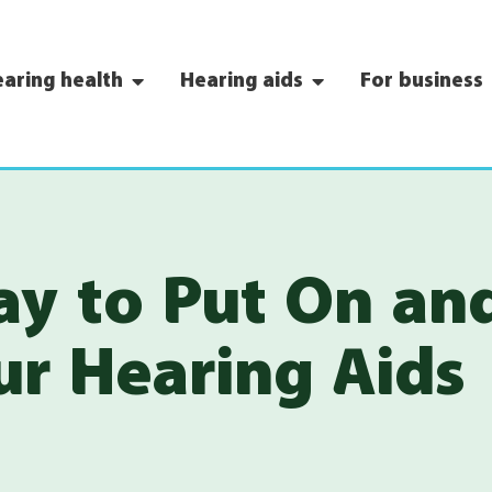
aring health
Hearing aids
For business
ay to Put On an
r Hearing Aids