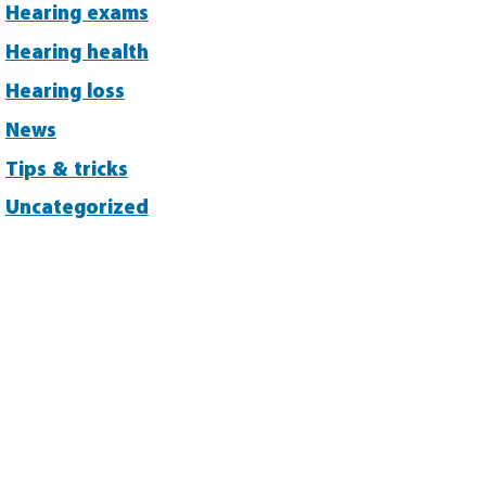
Hearing exams
Hearing health
Hearing loss
News
Tips & tricks
Uncategorized