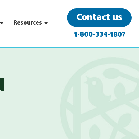
Contact us
Resources
1-800-334-1807
d