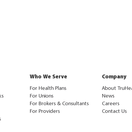
Who We Serve
Company
For Health Plans
About TruHe
ks
For Unions
News
For Brokers & Consultants
Careers
For Providers
Contact Us
s