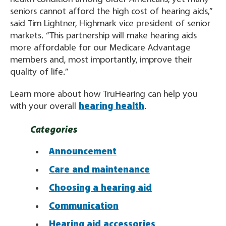
seniors cannot afford the high cost of hearing aids,”
said Tim Lightner, Highmark vice president of senior
markets. “This partnership will make hearing aids
more affordable for our Medicare Advantage
members and, most importantly, improve their
quality of life.”
Learn more about how TruHearing can help you
with your overall
hearing health
.
Categories
Announcement
Care and maintenance
Choosing a hearing aid
Communication
Hearing aid accessories