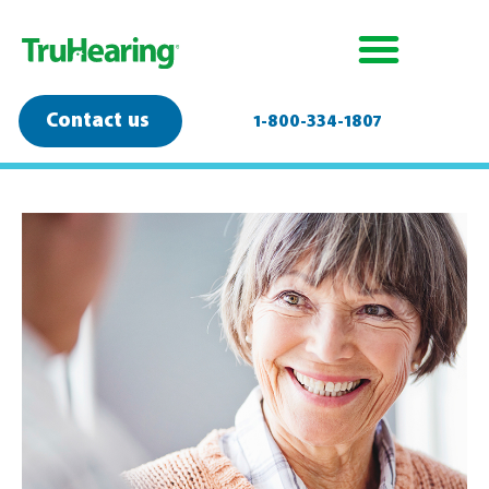
Contact us
1-800-334-1807