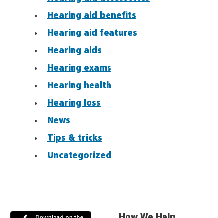
Hearing aid benefits
Hearing aid features
Hearing aids
Hearing exams
Hearing health
Hearing loss
News
Tips & tricks
Uncategorized
How We Help