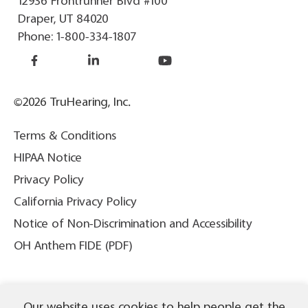
12936 Frontrunner Blvd #100
Draper, UT 84020
Phone:
1-800-334-1807
©2026 TruHearing, Inc.
Terms & Conditions
HIPAA Notice
Privacy Policy
California Privacy Policy
Notice of Non-Discrimination and Accessibility
OH Anthem FIDE (PDF)
THIS IS NOT INSURANCE. All content ©2026 TruHearing, Inc. All
Our website uses cookies to help people get the