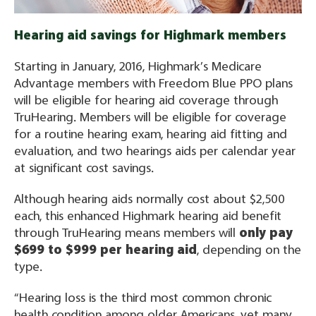
Hearing aid savings for Highmark members
Starting in January, 2016, Highmark’s Medicare
Advantage members with Freedom Blue PPO plans
will be eligible for hearing aid coverage through
TruHearing. Members will be eligible for coverage
for a routine hearing exam, hearing aid fitting and
evaluation, and two hearings aids per calendar year
at significant cost savings.
Although hearing aids normally cost about $2,500
each, this enhanced Highmark hearing aid benefit
through TruHearing means members will
only pay
$699 to $999 per hearing aid
, depending on the
type.
“Hearing loss is the third most common chronic
health condition among older Americans, yet many