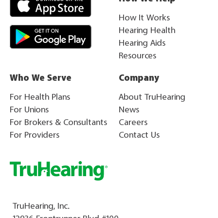
How It Works
Hearing Health
Hearing Aids
Resources
Who We Serve
Company
For Health Plans
About TruHearing
For Unions
News
For Brokers & Consultants
Careers
For Providers
Contact Us
TruHearing, Inc.