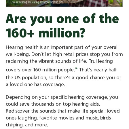
Are you one of the
160+ million?
Hearing health is an important part of your overall
well-being. Don’t let high retail prices stop you from
reclaiming the vibrant sounds of life. TruHearing
*
covers over 160 million people.
That’s nearly half
the US population, so there’s a good chance you or
a loved one has coverage.
Depending on your specific hearing coverage, you
could save thousands on top hearing aids.
Rediscover the sounds that make life special: loved
ones laughing, favorite movies and music, birds
chirping, and more.