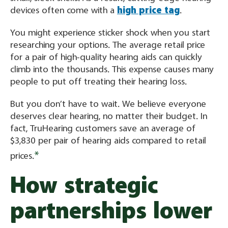
devices often come with a
high price tag
.
You might experience sticker shock when you start
researching your options. The average retail price
for a pair of high-quality hearing aids can quickly
climb into the thousands. This expense causes many
people to put off treating their hearing loss.
But you don’t have to wait. We believe everyone
deserves clear hearing, no matter their budget. In
fact, TruHearing customers save an average of
$3,830 per pair of hearing aids compared to retail
*
prices.
How strategic
partnerships lower