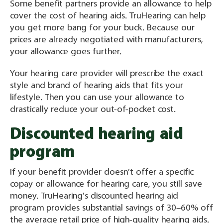
Some benefit partners provide an allowance to help
cover the cost of hearing aids. TruHearing can help
you get more bang for your buck. Because our
prices are already negotiated with manufacturers,
your allowance goes further.
Your hearing care provider will prescribe the exact
style and brand of hearing aids that fits your
lifestyle. Then you can use your allowance to
drastically reduce your out-of-pocket cost.
Discounted hearing aid
program
If your benefit provider doesn’t offer a specific
copay or allowance for hearing care, you still save
money. TruHearing’s discounted hearing aid
program provides substantial savings of 30–60% off
the average retail price of high-quality hearing aids.