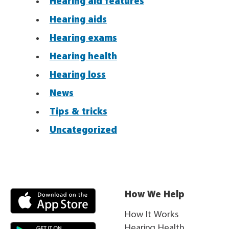
Hearing aid features
Hearing aids
Hearing exams
Hearing health
Hearing loss
News
Tips & tricks
Uncategorized
How We Help
How It Works
Hearing Health