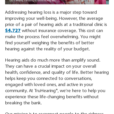
Addressing hearing loss is a major step toward
improving your well-being. However, the average
price of a pair of hearing aids at a traditional clinic is
$4,727
without insurance coverage. This cost can
make the process feel overwhelming. You might
find yourself weighing the benefits of better
hearing against the reality of your budget.
Hearing aids do much more than amplify sound.
They can have a crucial impact on your overall
health, confidence, and quality of life. Better hearing
helps keep you connected to conversations,
engaged with loved ones, and active in your
community. At TruHearing®, we’re here to help you
experience these life-changing benefits without
breaking the bank.