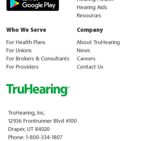
Hearing Aids
Resources
Who We Serve
Company
For Health Plans
About TruHearing
For Unions
News
For Brokers & Consultants
Careers
For Providers
Contact Us
TruHearing, Inc.
12936 Frontrunner Blvd #100
Draper, UT 84020
Phone:
1-800-334-1807