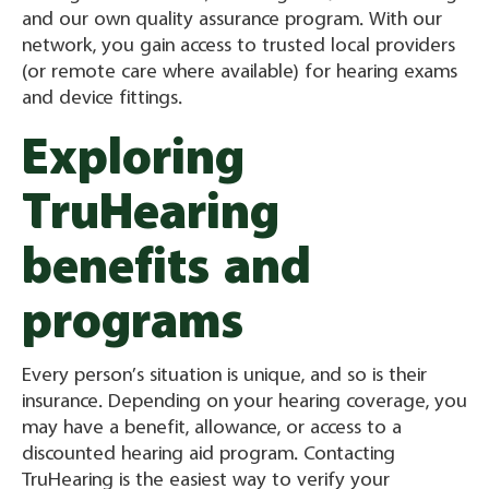
and our own quality assurance program. With our
network, you gain access to trusted local providers
(or remote care where available) for hearing exams
and device fittings.
Exploring
TruHearing
benefits and
programs
Every person’s situation is unique, and so is their
insurance. Depending on your hearing coverage, you
may have a benefit, allowance, or access to a
discounted hearing aid program. Contacting
TruHearing is the easiest way to verify your