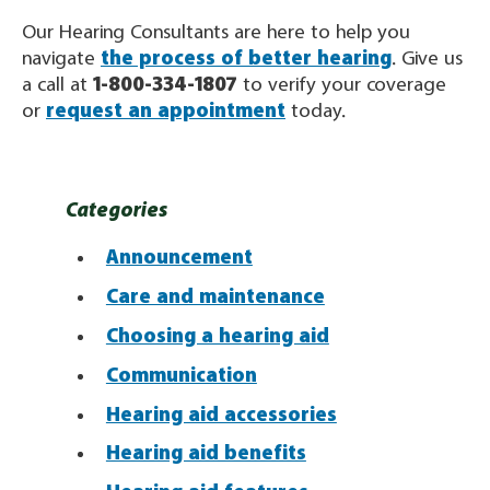
Our Hearing Consultants are here to help you
navigate
the process of better hearing
. Give us
a call at
1-800-334-1807
to verify your coverage
or
request an appointment
today.
Categories
Announcement
Care and maintenance
Choosing a hearing aid
Communication
Hearing aid accessories
Hearing aid benefits