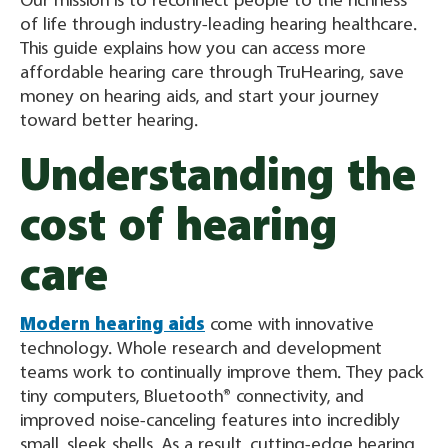
Our mission is to reconnect people to the richness
of life through industry-leading hearing healthcare.
This guide explains how you can access more
affordable hearing care through TruHearing, save
money on hearing aids, and start your journey
toward better hearing.
Understanding the
cost of hearing
care
Modern hearing aids
come with innovative
technology. Whole research and development
teams work to continually improve them. They pack
tiny computers, Bluetooth® connectivity, and
improved noise-canceling features into incredibly
small, sleek shells. As a result, cutting-edge hearing