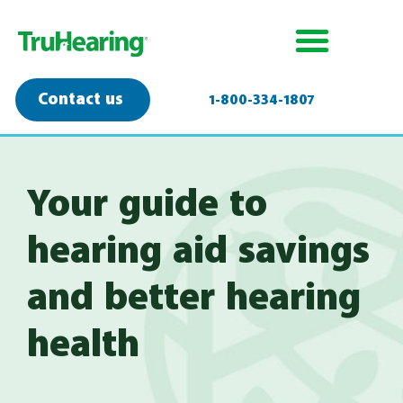
Contact us
1-800-334-1807
Your guide to
hearing aid savings
and better hearing
health