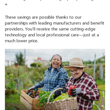
*
These savings are possible thanks to our
partnerships with leading manufacturers and benefit
providers. You’ll receive the same cutting-edge
technology and local professional care—just at a
much lower price.