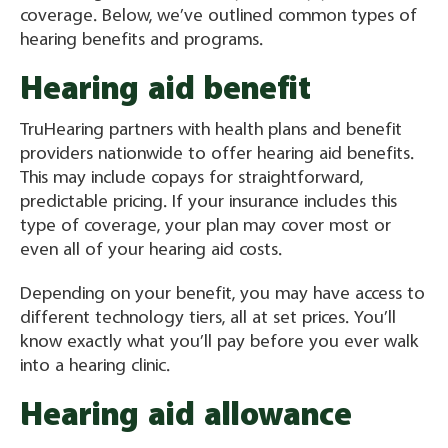
coverage. Below, we’ve outlined common types of
hearing benefits and programs.
Hearing aid benefit
TruHearing partners with health plans and benefit
providers nationwide to offer hearing aid benefits.
This may include copays for straightforward,
predictable pricing. If your insurance includes this
type of coverage, your plan may cover most or
even all of your hearing aid costs.
Depending on your benefit, you may have access to
different technology tiers, all at set prices. You’ll
know exactly what you’ll pay before you ever walk
into a hearing clinic.
Hearing aid allowance