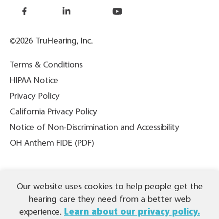
©2026 TruHearing, Inc.
Terms & Conditions
HIPAA Notice
Privacy Policy
California Privacy Policy
Notice of Non-Discrimination and Accessibility
OH Anthem FIDE (PDF)
THIS IS NOT INSURANCE. All content ©2026 TruHearing, Inc. All
Our website uses cookies to help people get the
Rights Reserved. TruHearing® is a registered trademark of
TruHearing, Inc. All other trademarks, product names, and company
hearing care they need from a better web
names are the property of their respective owners.
experience.
Learn about our privacy policy.