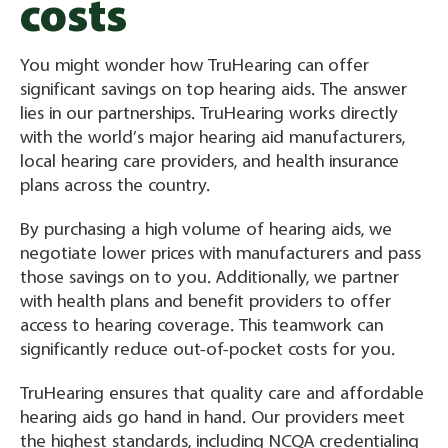
costs
You might wonder how TruHearing can offer
significant savings on top hearing aids. The answer
lies in our partnerships. TruHearing works directly
with the world’s major hearing aid manufacturers,
local hearing care providers, and health insurance
plans across the country.
By purchasing a high volume of hearing aids, we
negotiate lower prices with manufacturers and pass
those savings on to you. Additionally, we partner
with health plans and benefit providers to offer
access to hearing coverage. This teamwork can
significantly reduce out-of-pocket costs for you.
TruHearing ensures that quality care and affordable
hearing aids go hand in hand. Our providers meet
the highest standards, including NCQA credentialing