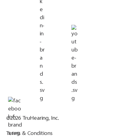
©2026 TruHearing, Inc.
Terms & Conditions