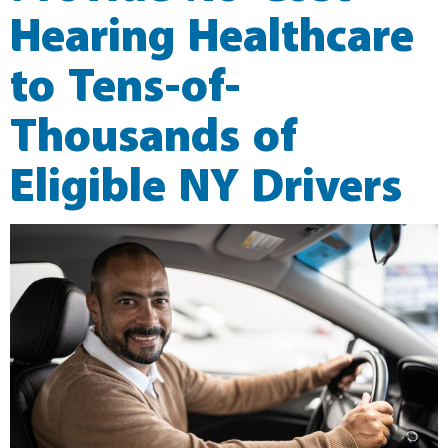
Hearing Healthcare
to Tens-of-
Thousands of
Eligible NY Drivers