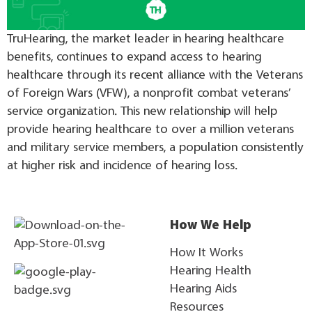
TruHearing, the market leader in hearing healthcare
benefits, continues to expand access to hearing
healthcare through its recent alliance with the Veterans
of Foreign Wars (VFW), a nonprofit combat veterans’
service organization. This new relationship will help
provide hearing healthcare to over a million veterans
and military service members, a population consistently
at higher risk and incidence of hearing loss.
How We Help
How It Works
Hearing Health
Hearing Aids
Resources