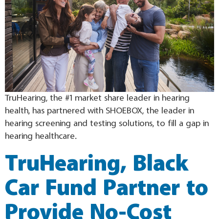
TruHearing, the #1 market share leader in hearing
health, has partnered with SHOEBOX, the leader in
hearing screening and testing solutions, to fill a gap in
hearing healthcare.
TruHearing, Black
Car Fund Partner to
Provide No-Cost