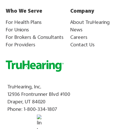
Who We Serve
Company
For Health Plans
About TruHearing
For Unions
News
For Brokers & Consultants
Careers
For Providers
Contact Us
TruHearing, Inc.
12936 Frontrunner Blvd #100
Draper, UT 84020
Phone:
1-800-334-1807