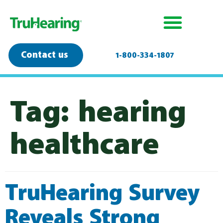
Contact us
1-800-334-1807
Tag:
hearing
healthcare
TruHearing Survey
Reveals Strong