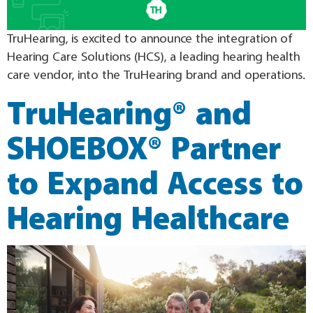
TruHearing, is excited to announce the integration of
Hearing Care Solutions (HCS), a leading hearing health
care vendor, into the TruHearing brand and operations.
TruHearing® and
SHOEBOX® Partner
to Expand Access to
Hearing Healthcare