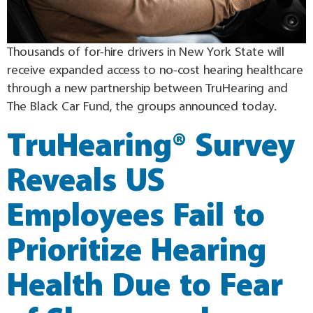
Thousands of for-hire drivers in New York State will
receive expanded access to no-cost hearing healthcare
through a new partnership between TruHearing and
The Black Car Fund, the groups announced today.
TruHearing® Survey
Reveals US
Employees Fail to
Prioritize Hearing
Health Due to Fear