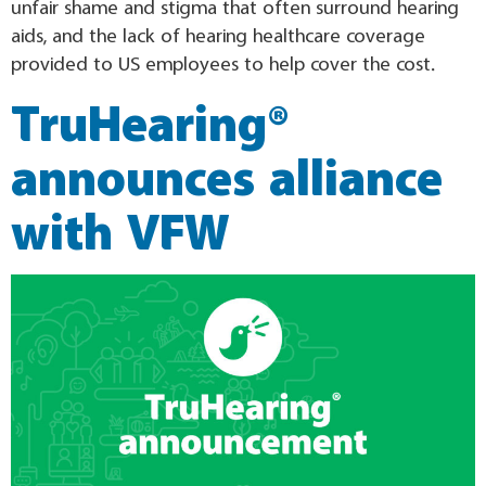
unfair shame and stigma that often surround hearing
aids, and the lack of hearing healthcare coverage
provided to US employees to help cover the cost.
TruHearing®
announces alliance
with VFW