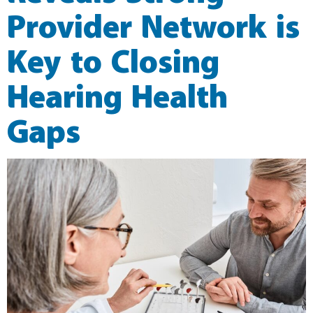
Provider Network is
Key to Closing
Hearing Health
Gaps