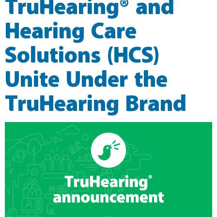
TruHearing® and
Hearing Care
Solutions (HCS)
Unite Under the
TruHearing Brand