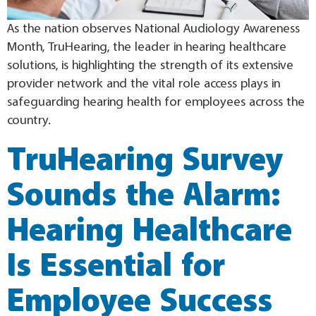
As the nation observes National Audiology Awareness
Month, TruHearing, the leader in hearing healthcare
solutions, is highlighting the strength of its extensive
provider network and the vital role access plays in
safeguarding hearing health for employees across the
country.
TruHearing Survey
Sounds the Alarm:
Hearing Healthcare
Is Essential for
Employee Success