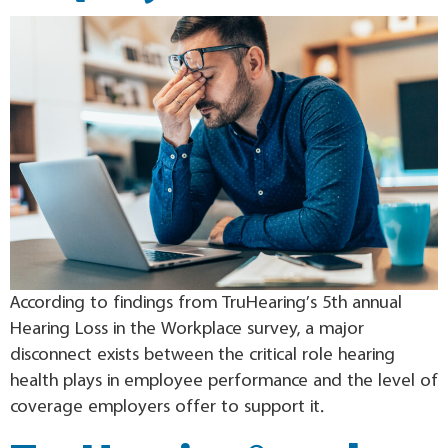
According to findings from TruHearing’s 5th annual
Hearing Loss in the Workplace survey, a major
disconnect exists between the critical role hearing
health plays in employee performance and the level of
coverage employers offer to support it.