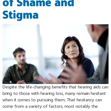
of Shame and
Stigma
Despite the life-changing benefits that hearing aids can
bring to those with hearing loss, many remain hesitant
when it comes to pursuing them. That hesitancy can
come from a variety of factors, most notably the