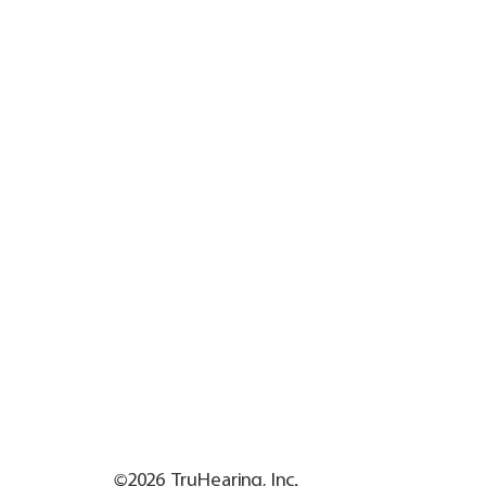
©2026 TruHearing, Inc.