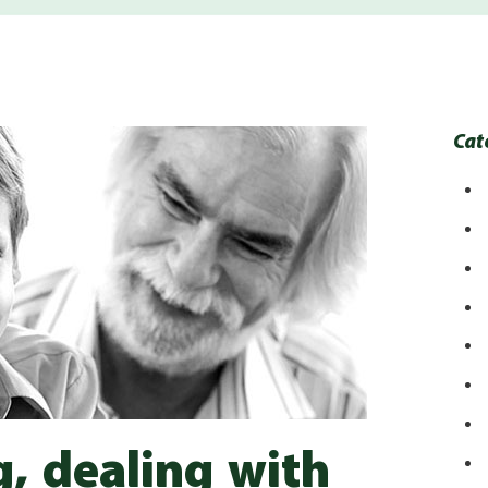
Cat
g, dealing with