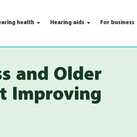
aring health
Hearing aids
For business
ss and Older
rt Improving