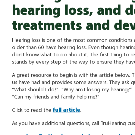
hearing loss, and d
treatments and dev
Hearing loss is one of the most common conditions a
older than 60 have hearing loss. Even though heari
don’t know what to do about it. The first thing to re
stands by every step of the way to ensure they h
A great resource to begin is with the article below.
us have had and provides some answers. They ask qu
“What should I do?” “Why am I losing my hearing?”
“Can my friends and family help me?”
Click to read the
full article
.
As you have additional questions, call TruHearing c