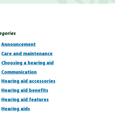
egories
Announcement
Care and maintenance
Choosing a hearing aid
Communication
Hearing aid accessories
Hearing aid benefits
Hearing aid features
Hearing aids