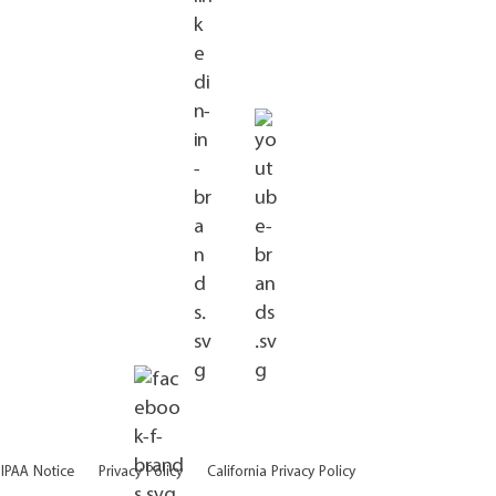
IPAA Notice
Privacy Policy
California Privacy Policy