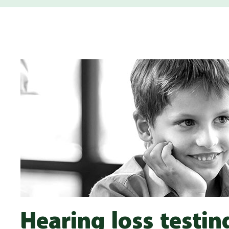
Hearing loss testin