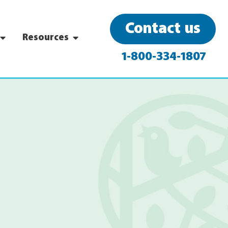
Contact us
Resources
1-800-334-1807