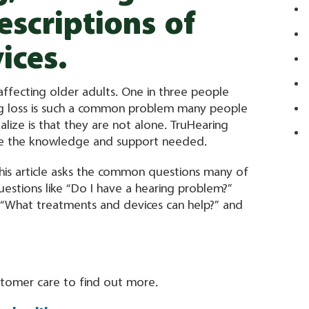
escriptions of
ices.
ffecting older adults. One in three people
ng loss is such a common problem many people
alize is that they are not alone. TruHearing
ave the knowledge and support needed.
 This article asks the common questions many of
estions like “Do I have a hearing problem?”
 “What treatments and devices can help?” and
ustomer care to find out more.