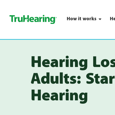
How it works
He
Hearing Lo
Adults: Sta
Hearing