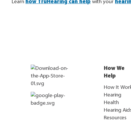
Learn
how TruHearing can help
with your
heari
How We
Help
How It Wor
Hearing
Health
Hearing Aid
Resources