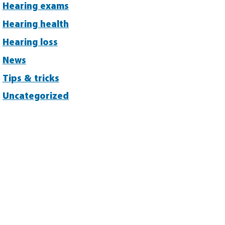
Hearing exams
Hearing health
Hearing loss
News
Tips & tricks
Uncategorized