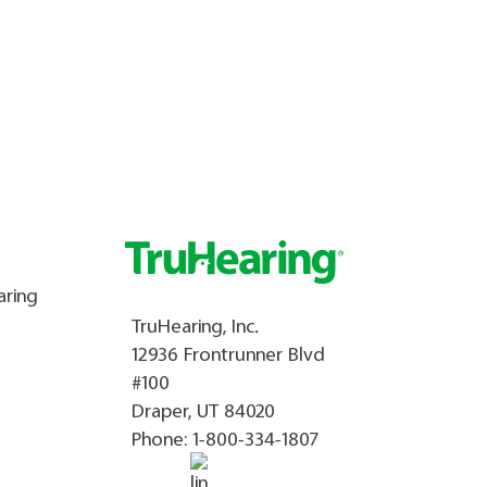
aring
TruHearing, Inc.
12936 Frontrunner Blvd
#100
Draper, UT 84020
Phone:
1-800-334-1807