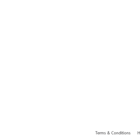
Terms & Conditions
H