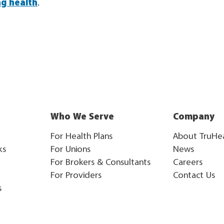
ng health
.
Who We Serve
Company
For Health Plans
About TruHe
ks
For Unions
News
For Brokers & Consultants
Careers
For Providers
Contact Us
s