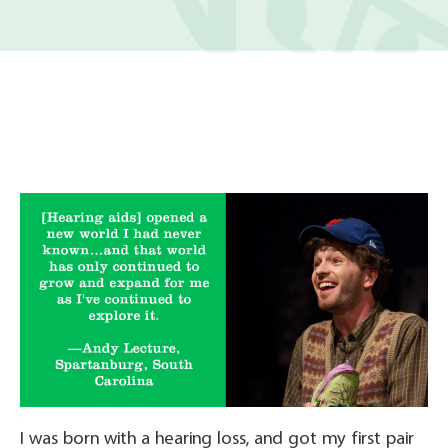
I was born with a hearing loss, and got my first pair