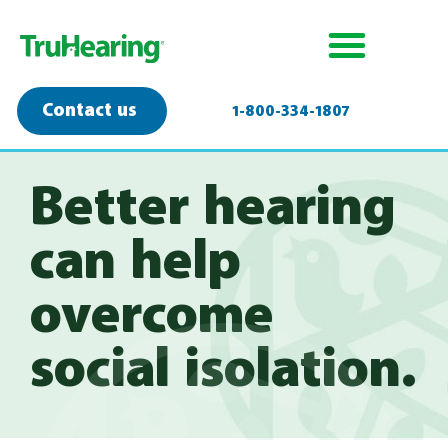
Contact us
1-800-334-1807
Better hearing
can help
overcome
social isolation.