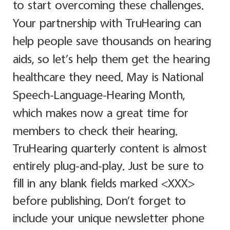
to start overcoming these challenges.
Your partnership with TruHearing can
help people save thousands on hearing
aids, so let’s help them get the hearing
healthcare they need. May is National
Speech-Language-Hearing Month,
which makes now a great time for
members to check their hearing.
TruHearing quarterly content is almost
entirely plug-and-play. Just be sure to
fill in any blank fields marked <XXX>
before publishing. Don’t forget to
include your unique newsletter phone