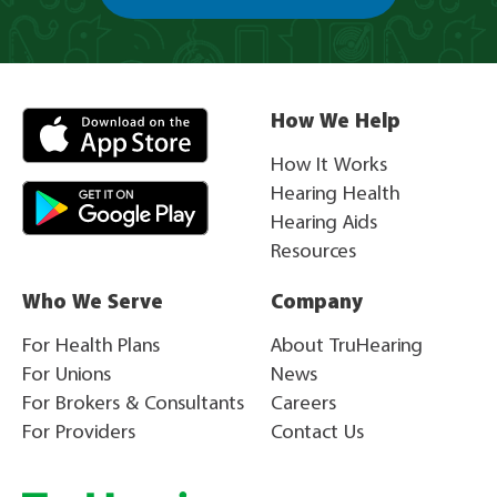
How We Help
How It Works
Hearing Health
Hearing Aids
Resources
Who We Serve
Company
For Health Plans
About TruHearing
For Unions
News
For Brokers & Consultants
Careers
For Providers
Contact Us