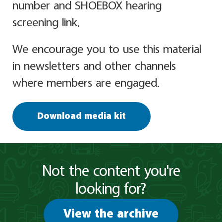
number and SHOEBOX hearing
screening link.
We encourage you to use this material
in newsletters and other channels
where members are engaged.
Download media kit
Not the content you're
looking for?
View the archive