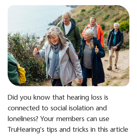
Did you know that hearing loss is
connected to social isolation and
loneliness? Your members can use
TruHearing’s tips and tricks in this article