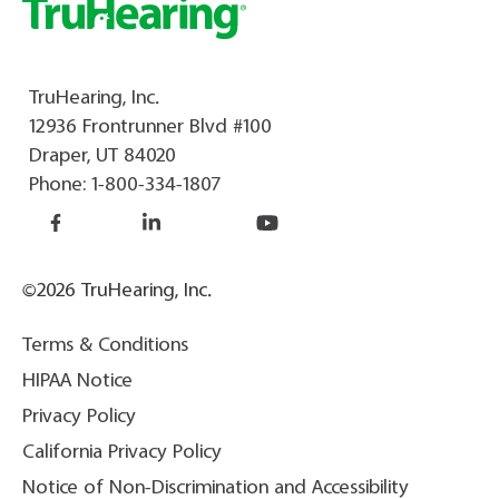
TruHearing, Inc.
12936 Frontrunner Blvd #100
Draper, UT 84020
Phone:
1-800-334-1807
©2026 TruHearing, Inc.
Terms & Conditions
HIPAA Notice
Privacy Policy
California Privacy Policy
Notice of Non-Discrimination and Accessibility