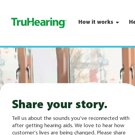
How it works
He
Share your story.
Tell us about the sounds you’ve reconnected with
after getting hearing aids. We love to hear how
customer’s lives are being changed. Please share