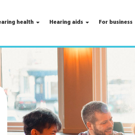
aring health
Hearing aids
For business