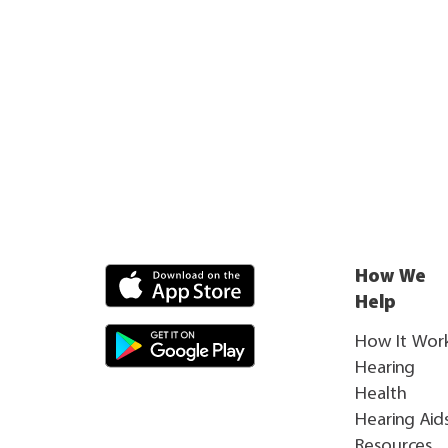
How We
Help
How It Wor
Hearing
Health
Hearing Aid
Resources