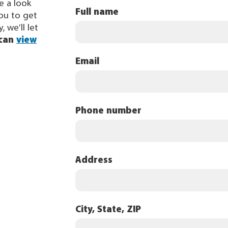
ke a look
Full name
you to get
, we’ll let
 can
view
Email
Phone number
Address
City, State, ZIP