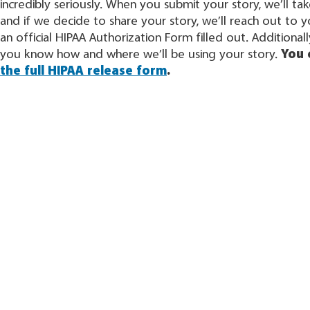
incredibly seriously. When you submit your story, we’ll ta
and if we decide to share your story, we’ll reach out to 
an official HIPAA Authorization Form filled out. Additionally
you know how and where we’ll be using your story.
You
the full HIPAA release form
.