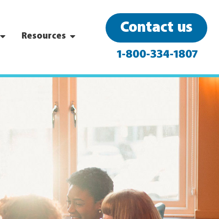
Contact us
Resources
1-800-334-1807