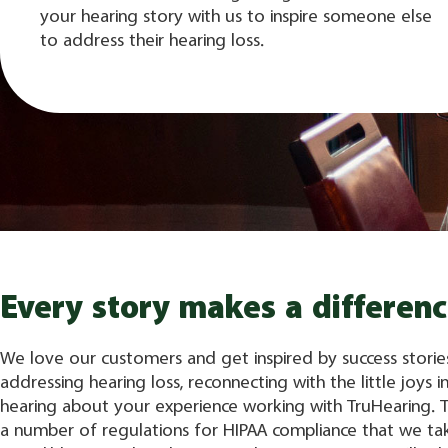
your hearing story with us to inspire someone else
to address their hearing loss.
Every story makes a differenc
We love our customers and get inspired by success storie
addressing hearing loss, reconnecting with the little joys in
hearing about your experience working with TruHearing. 
a number of regulations for HIPAA compliance that we ta