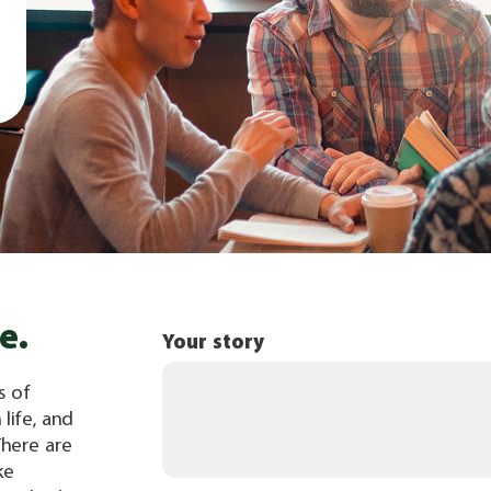
e.
Your story
s of
 life, and
There are
ke