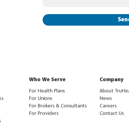
Sen
Who We Serve
Company
For Health Plans
About TruHe
ks
For Unions
News
For Brokers & Consultants
Careers
For Providers
Contact Us
s