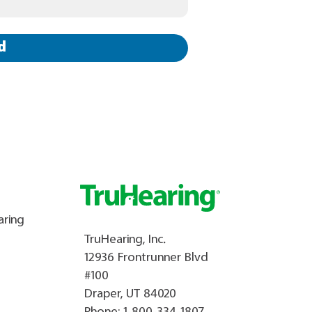
d
aring
TruHearing, Inc.
12936 Frontrunner Blvd
#100
Draper, UT 84020
Phone:
1-800-334-1807