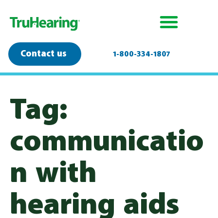
Contact us
1-800-334-1807
Tag:
communicatio
n with
hearing aids