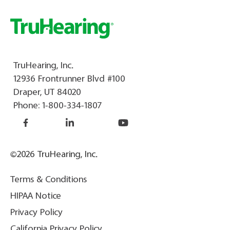
TruHearing, Inc.
12936 Frontrunner Blvd #100
Draper, UT 84020
Phone:
1-800-334-1807
©2026 TruHearing, Inc.
Terms & Conditions
HIPAA Notice
Privacy Policy
California Privacy Policy