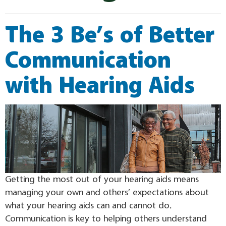
The 3 Be’s of Better
Communication
with Hearing Aids
Getting the most out of your hearing aids means
managing your own and others’ expectations about
what your hearing aids can and cannot do.
Communication is key to helping others understand