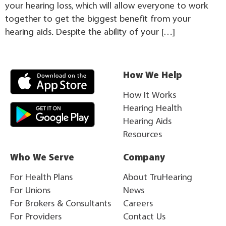
your hearing loss, which will allow everyone to work
together to get the biggest benefit from your
hearing aids. Despite the ability of your […]
How We Help
How It Works
Hearing Health
Hearing Aids
Resources
Who We Serve
Company
For Health Plans
About TruHearing
For Unions
News
For Brokers & Consultants
Careers
For Providers
Contact Us