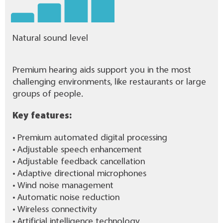
Natural sound level
Premium hearing aids support you in the most
challenging environments, like restaurants or large
groups of people.
Key features:
• Premium automated digital processing
• Adjustable speech enhancement
• Adjustable feedback cancellation
• Adaptive directional microphones
• Wind noise management
• Automatic noise reduction
• Wireless connectivity
• Artificial intelligence technology