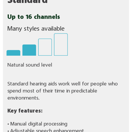
Standard
Up to 16 channels
Many styles available
Natural sound level
Standard hearing aids work well for people who
spend most of their time in predictable
environments.
Key features:
• Manual digital processing
• Adjustable speech enhancement