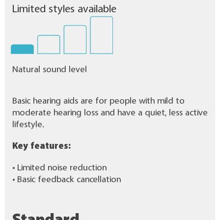
Limited styles available
Natural sound level
Basic hearing aids are for people with mild to
moderate hearing loss and have a quiet, less active
lifestyle.
Key features:
• Limited noise reduction
• Basic feedback cancellation