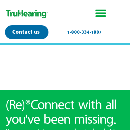
Contact us
1-800-334-1807
David is wearing a TruHearing Advanced hearing aid.
(Re)®Connect with all
you've been missing.