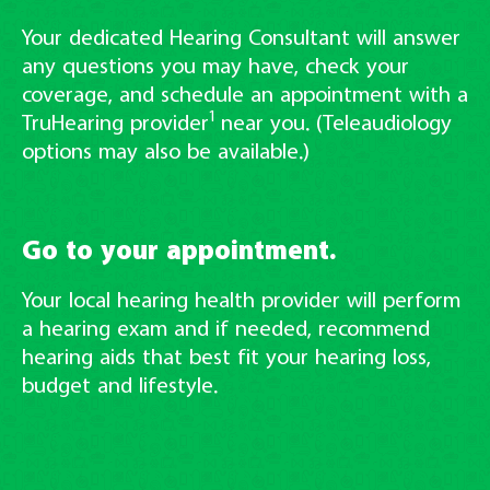
Your dedicated Hearing Consultant will answer
any questions you may have, check your
coverage, and schedule an appointment with a
1
TruHearing provider
near you. (Teleaudiology
options may also be available.)
Go to your appointment.
Your local hearing health provider will perform
a hearing exam and if needed, recommend
hearing aids that best fit your hearing loss,
budget and lifestyle.