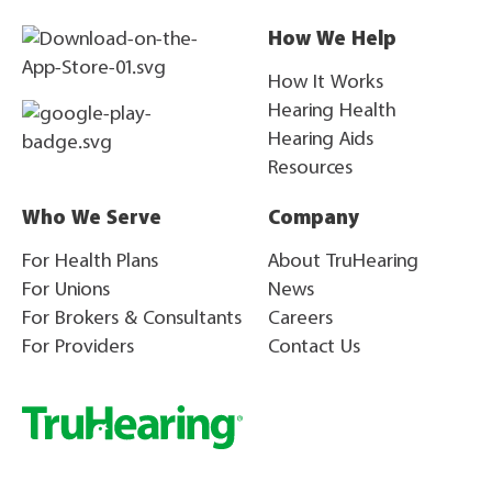
How We Help
How It Works
Hearing Health
Hearing Aids
Resources
Who We Serve
Company
For Health Plans
About TruHearing
For Unions
News
For Brokers & Consultants
Careers
For Providers
Contact Us