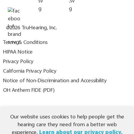
©2026 TruHearing, Inc.
Terms & Conditions
HIPAA Notice
Privacy Policy
California Privacy Policy
Notice of Non-Discrimination and Accessibility
OH Anthem FIDE (PDF)
THIS IS NOT INSURANCE. All content ©2026 TruHearing, Inc. All
Our website uses cookies to help people get the
Rights Reserved. TruHearing® is a registered trademark of
TruHearing, Inc. All other trademarks, product names, and company
hearing care they need from a better web
names are the property of their respective owners.
experience.
Learn about our privacy policy.