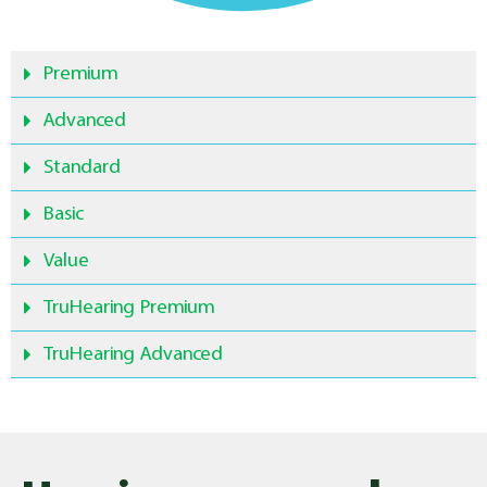
Premium
Advanced
Standard
Basic
Value
TruHearing Premium
TruHearing Advanced