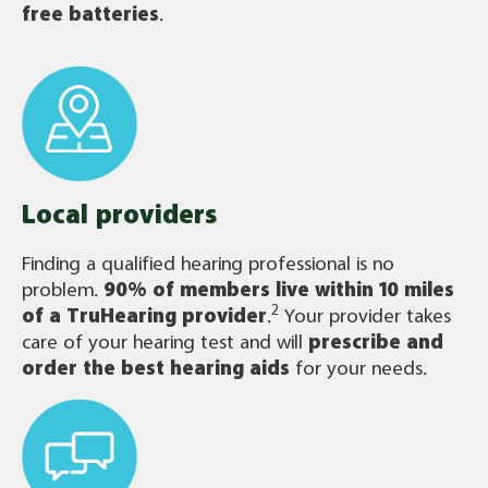
free batteries
.
Local providers
Finding a qualified hearing professional is no
problem.
90% of members live within 10 miles
2
of a TruHearing provider
.
Your provider takes
care of your hearing test and will
prescribe and
order the best hearing aids
for your needs.