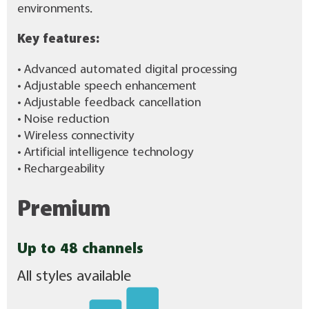
environments.
Key features:
• Advanced automated digital processing
• Adjustable speech enhancement
• Adjustable feedback cancellation
• Noise reduction
• Wireless connectivity
• Artificial intelligence technology
• Rechargeability
Premium
Up to 48 channels
All styles available