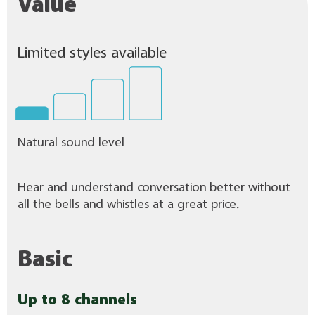
Value
Limited styles available
Natural sound level
Hear and understand conversation better without
all the bells and whistles at a great price.
Basic
Up to 8 channels