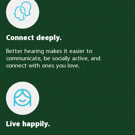
Connect deeply.
Better hearing makes it easier to
communicate, be socially active, and
connect with ones you love.
Live happily.