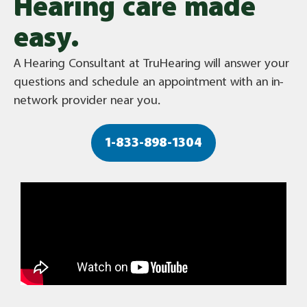
Hearing care made
easy.
A Hearing Consultant at TruHearing will answer your
questions and schedule an appointment with an in-
network provider near you.
1-833-898-1304