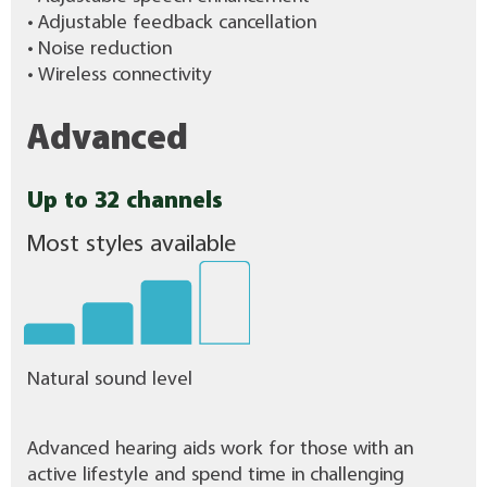
• Adjustable feedback cancellation
• Noise reduction
• Wireless connectivity
Advanced
Up to 32 channels
Most styles available
Natural sound level
Advanced hearing aids work for those with an
active lifestyle and spend time in challenging