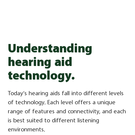
Understanding
hearing aid
technology.
Today’s hearing aids fall into different levels
of technology. Each level offers a unique
range of features and connectivity, and each
is best suited to different listening
environments.