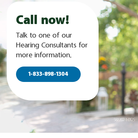
Call now!
Talk to one of our
Hearing Consultants for
more information.
1-833-898-1304
587702-1-0125