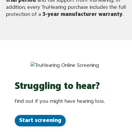
trial period
and full support from TruHearing. In
addition, every TruHearing purchase includes the full
protection of a
3-year manufacturer warranty
.
Struggling to hear?
Find out if you might have hearing loss.
Start screening