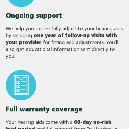
Ongoing support
We help you successfully adjust to your hearing aids
by including
one year of follow-up visits with
your provider
for fitting and adjustments. You’ll
also get educational information sent directly to
you.
Full warranty coverage
Your hearing aids come with a
60-day no-risk