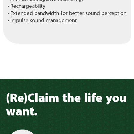
• Rechargeability
• Extended bandwidth for better sound perception
• Impulse sound management
(Re)Claim the life you
want.