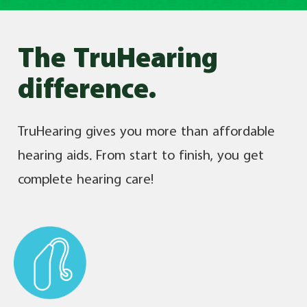
The TruHearing
difference.
TruHearing gives you more than affordable
hearing aids. From start to finish, you get
complete hearing care!