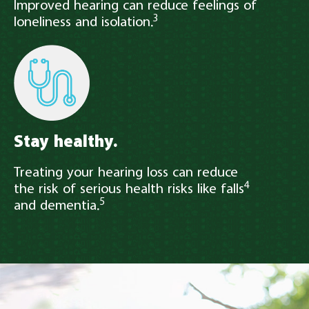
Improved hearing can reduce feelings of
3
loneliness and isolation.
Stay healthy.
Treating your hearing loss can reduce
4
the risk of serious health risks like falls
5
and dementia.