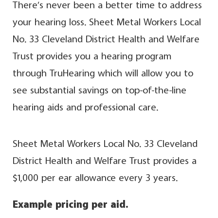
There’s never been a better time to address
your hearing loss. Sheet Metal Workers Local
No. 33 Cleveland District Health and Welfare
Trust provides you a hearing program
through TruHearing which will allow you to
see substantial savings on top-of-the-line
hearing aids and professional care.
Sheet Metal Workers Local No. 33 Cleveland
District Health and Welfare Trust provides a
$1,000 per ear allowance every 3 years.
Example pricing per aid.