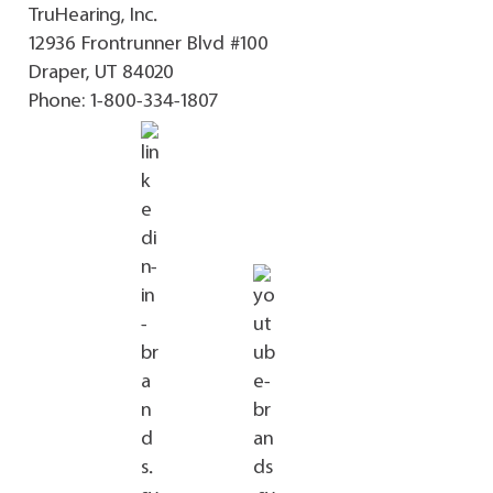
TruHearing, Inc.
12936 Frontrunner Blvd #100
Draper, UT 84020
Phone:
1-800-334-1807