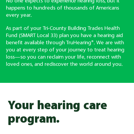
No one expects to experience hearing loss, but it
happens to hundreds of thousands of Americans
every year.
As part of your Tri-County Building Trades Health
Fund (SMART Local 33) plan you have a hearing aid
benefit available through TruHearing®. We are with
you at every step of your journey to treat hearing
loss—so you can reclaim your life, reconnect with
loved ones, and rediscover the world around you.
Your hearing care
program.