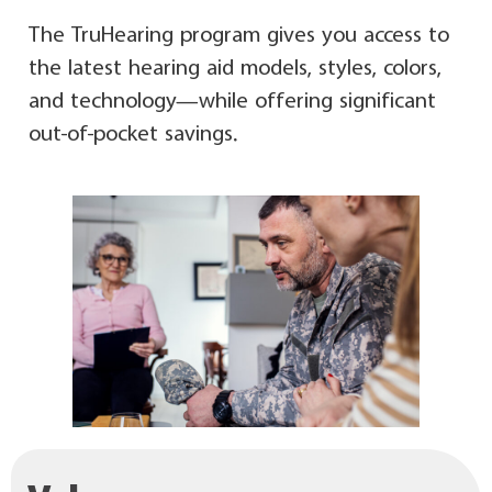
The TruHearing program gives you access to
the latest hearing aid models, styles, colors,
and technology—while offering significant
out-of-pocket savings.