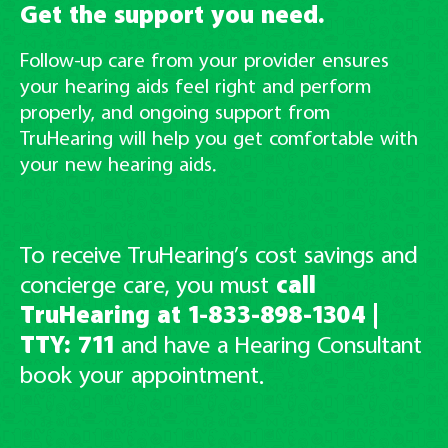
Get the support you need.
Follow-up care from your provider ensures
your hearing aids feel right and perform
properly, and ongoing support from
TruHearing will help you get comfortable with
your new hearing aids.
To receive TruHearing’s cost savings and
concierge care, you must
call
TruHearing at 1-833-898-1304
|
TTY: 711
and have
a Hearing Consultant
book your appointment.