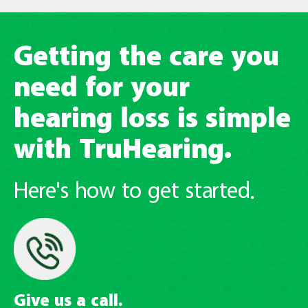
Getting the care you
need for your
hearing loss is simple
with TruHearing.
Here's how to get started.
Give us a call.