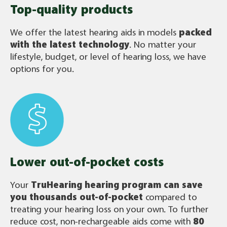
Top-quality products
We offer the latest hearing aids in models
packed
with the latest technology
. No matter your
lifestyle, budget, or level of hearing loss, we have
options for you.
Lower out-of-pocket costs
Your
TruHearing
hearing program can save
you thousands out-of-pocket
compared to
treating your hearing loss on your own. To further
reduce cost, non-rechargeable aids come with
80