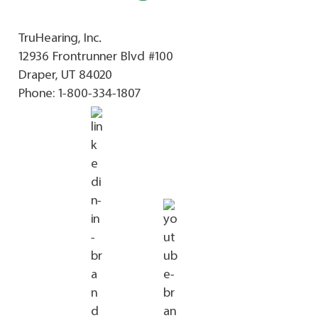
TruHearing, Inc.
12936 Frontrunner Blvd #100
Draper, UT 84020
Phone:
1-800-334-1807