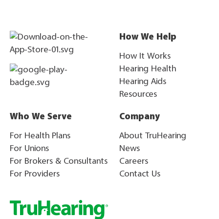
How We Help
How It Works
Hearing Health
Hearing Aids
Resources
Who We Serve
Company
For Health Plans
About TruHearing
For Unions
News
For Brokers & Consultants
Careers
For Providers
Contact Us