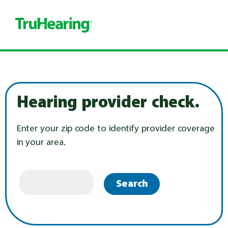
Hearing provider check.
Enter your zip code to identify provider coverage
in your area.
Search
.