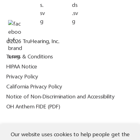
©2026 TruHearing, Inc.
Terms & Conditions
HIPAA Notice
Privacy Policy
California Privacy Policy
Notice of Non-Discrimination and Accessibility
OH Anthem FIDE (PDF)
THIS IS NOT INSURANCE. All content ©2026 TruHearing, Inc. All
Our website uses cookies to help people get the
Rights Reserved. TruHearing® is a registered trademark of