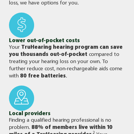
loss, we have options for you.
Lower out-of-pocket costs​
Your
TruHearing
hearing program can save
you thousands out-of-pocket
compared to
treating your hearing loss on your own. To
further reduce cost, non-rechargeable aids come
with
80 free batteries
.
Local providers
Finding a qualified hearing professional is no
problem.
88% of members live within 10
2