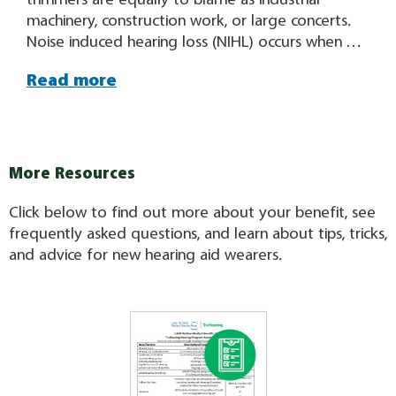
machinery, construction work, or large concerts.
Noise induced hearing loss (NIHL) occurs when we
are exposed to harmful noise levels such as
Read more
sounds that are too loud or loud sounds heard
for too long. This results in damage to the hair
cells that convert the sounds we hear into
electrical signals that get sent
More Resources
Click below to find out more about your benefit, see
frequently asked questions, and learn about tips, tricks,
and advice for new hearing aid wearers.