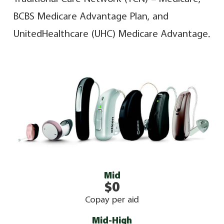
BCBS Medicare Advantage Plan, and
UnitedHealthcare (UHC) Medicare Advantage.
Mid
$0
Copay per aid
Mid-High