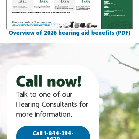
Overview of 2026 hearing aid benefits (PDF)
Call now!
Talk to one of our
Hearing Consultants for
more information.
Call 1-844-394-