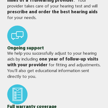
miles of a TruHearing provider
.
Your
provider takes care of your hearing test and will
prescribe and order the best hearing aids
for your needs.
Ongoing support
We help you successfully adjust to your hearing
aids by including
one year of follow-up visits
with your provider
for fitting and adjustments.
You’ll also get educational information sent
directly to you.
Full warranty coverage