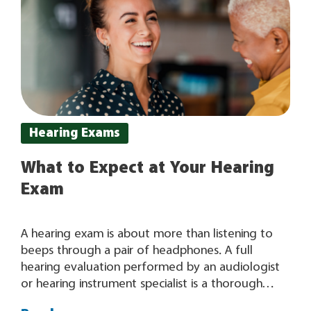
Hearing Exams
What to Expect at Your Hearing
Exam
A hearing exam is about more than listening to
beeps through a pair of headphones. A full
hearing evaluation performed by an audiologist
or hearing instrument specialist is a thorough
examination that results in valuable, in-depth