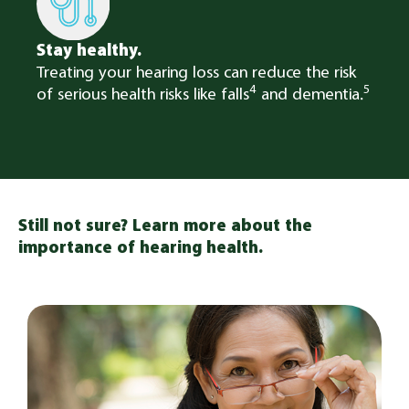
Stay healthy.
Treating your hearing loss can reduce the risk
4
5
of serious health risks like falls
and dementia.
Still not sure? Learn more about the
importance of hearing health.