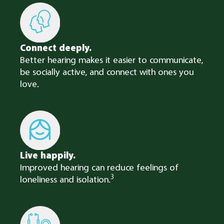
Connect deeply.​
Better hearing makes it easier to communicate,
be socially active, and connect with ones you
love.
Live happily.
Improved hearing can reduce feelings of
3
loneliness and isolation.