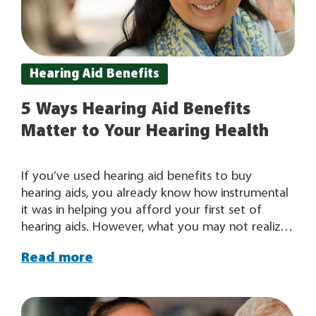
Hearing Aid Benefits
5 Ways Hearing Aid Benefits
Matter to Your Hearing Health
If you’ve used hearing aid benefits to buy
hearing aids, you already know how instrumental
it was in helping you afford your first set of
hearing aids. However, what you may not realize
is that your hearing aid benefit will actually
Read more
become more valuable to you over time as it
allows you to continually address your changing
hearing needs. For some people, their hearing
aids