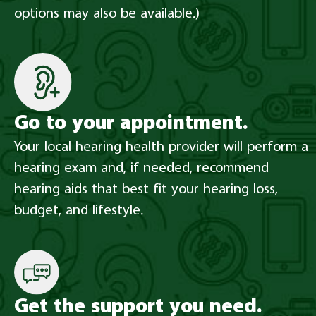
options may also be available.)
Go to your appointment.​
Your local hearing health provider will perform a
hearing exam and, if needed, recommend
hearing aids that best fit your hearing loss,
budget, and lifestyle.
Get the support you need.