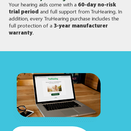
Your hearing aids come with a
60-day no-risk
trial period
and full support from TruHearing. In
addition, every TruHearing purchase includes the
full protection of a
3-year manufacturer
warranty
.