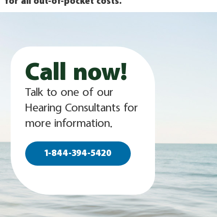
for all out-of-pocket costs.
Call now!
Talk to one of our
Hearing Consultants for
more information.
1-844-394-5420