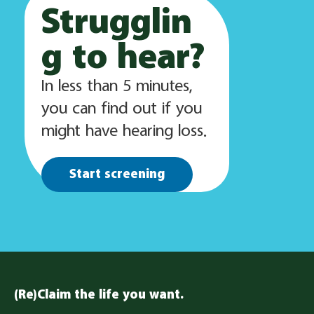
Strugglin
g to hear?
In less than 5 minutes,
you can find out if you
might have hearing loss.
Start screening
(Re)Claim the life you want.