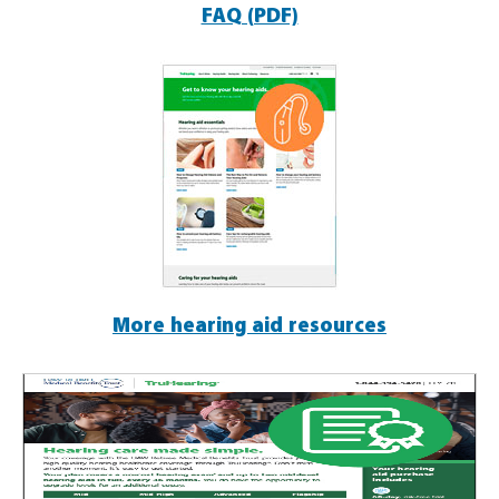
FAQ (PDF)
More hearing aid resources