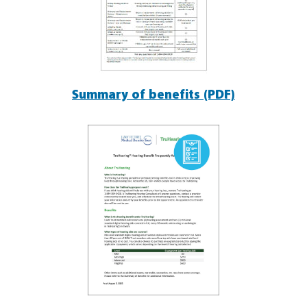
Summary of benefits (PDF)