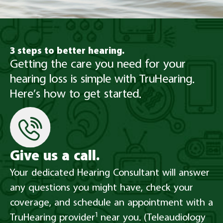
3 steps to better hearing.
Getting the care you need for your
hearing loss is simple with TruHearing.
Here’s how to get started.
Give us a call.
Your dedicated Hearing Consultant will answer
any questions you might have, check your
coverage, and schedule an appointment with a
1
TruHearing provider
near you. (Teleaudiology