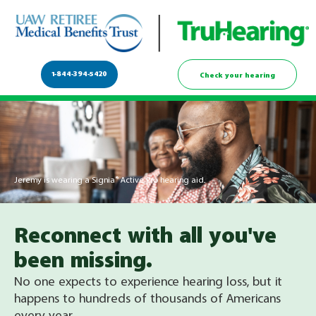
1-844-394-5420
Check your hearing
Jeremy is wearing a Signia® Active Pro hearing aid.
Reconnect with all you've
been missing.
No one expects to experience hearing loss, but it
happens to hundreds of thousands of Americans