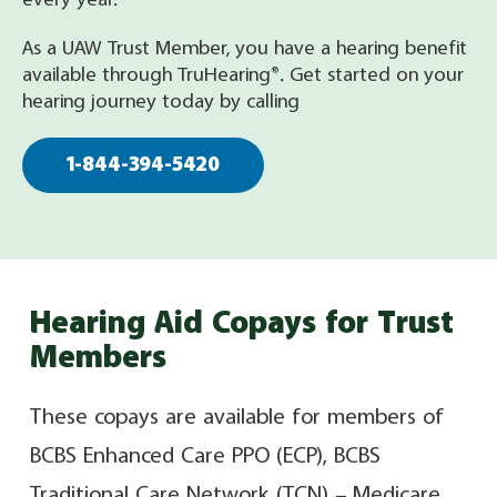
every year.
As a UAW Trust Member, you have a hearing benefit
available through TruHearing®. Get started on your
hearing journey today by calling
1-844-394-5420
Hearing Aid Copays for Trust
Members
These copays are available for members of
BCBS Enhanced Care PPO (ECP), BCBS
Traditional Care Network (TCN) – Medicare,