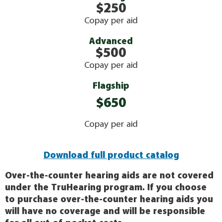
$250
Copay per aid
Advanced
$500
Copay per aid
Flagship
$650
Copay per aid
Download full product catalog
Over-the-counter hearing aids are not covered
under the TruHearing program. If you choose
to purchase over-the-counter hearing aids you
will have no coverage and will be responsible