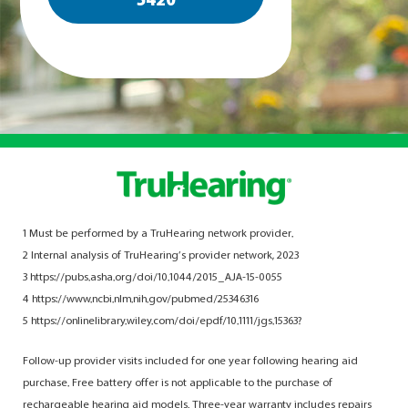
5420
1 Must be performed by a TruHearing network provider.
2 Internal analysis of TruHearing’s provider network, 2023
3 https://pubs.asha.org/doi/10.1044/2015_AJA-15-0055
4 https://www.ncbi.nlm.nih.gov/pubmed/25346316
5 https://onlinelibrary.wiley.com/doi/epdf/10.1111/jgs.15363?
Follow-up provider visits included for one year following hearing aid
purchase. Free battery offer is not applicable to the purchase of
rechargeable hearing aid models. Three-year warranty includes repairs