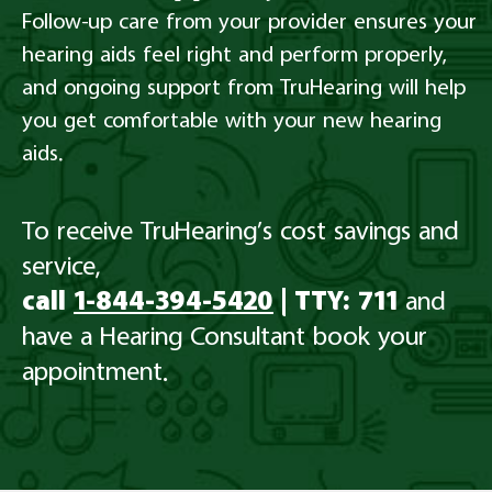
Follow-up care from your provider ensures your
hearing aids feel right and perform properly,
and ongoing support from TruHearing will help
you get comfortable with your new hearing
aids.
To receive TruHearing’s cost savings and
service,
call
1-844-394-5420
| TTY: 711
and
have a Hearing Consultant book your
appointment.