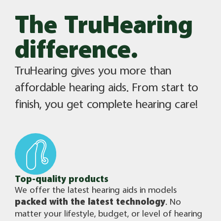
The TruHearing
difference.​
TruHearing gives you more than
affordable hearing aids. From start to
finish, you get complete hearing care!
Top-quality products​
We offer the latest hearing aids in models
packed with the latest technology
. No
matter your lifestyle, budget, or level of hearing