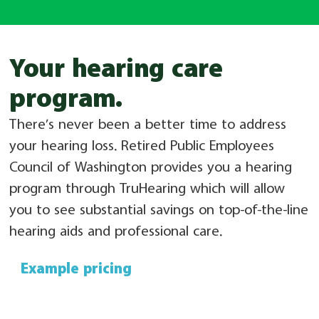
Your hearing care
program.​
There’s never been a better time to address
your hearing loss. Retired Public Employees
Council of Washington provides you a hearing
program through TruHearing which will allow
you to see substantial savings on top-of-the-line
hearing aids and professional care.
Example pricing