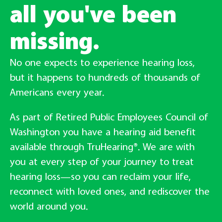
all you've been
missing.
No one expects to experience hearing loss,
but it happens to hundreds of thousands of
Americans every year.
As part of Retired Public Employees Council of
Washington you have a hearing aid benefit
available through TruHearing®. We are with
you at every step of your journey to treat
hearing loss—so you can reclaim your life,
reconnect with loved ones, and rediscover the
world around you.