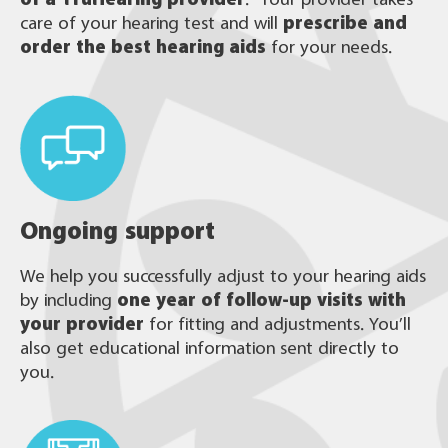
care of your hearing test and will
prescribe and
order the best hearing aids
for your needs.
Ongoing support
We help you successfully adjust to your hearing aids
by including
one year of follow-up visits with
your provider
for fitting and adjustments. You’ll
also get educational information sent directly to
you.