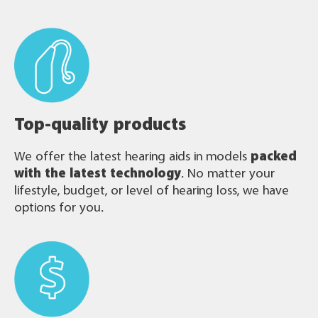
Top-quality products
We offer the latest hearing aids in models
packed
with the latest technology
. No matter your
lifestyle, budget, or level of hearing loss, we have
options for you.