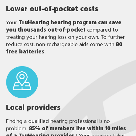
Lower out-of-pocket costs
Your
TruHearing
hearing program can save
you thousands out-of-pocket
compared to
treating your hearing loss on your own. To further
reduce cost, non-rechargeable aids come with
80
free batteries
.
Local providers
Finding a qualified hearing professional is no
problem.
85% of members live within 10 miles
of a TruHearing provider
.¹ Your provider takes