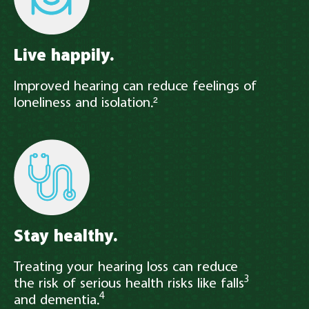
Live happily.
Improved hearing can reduce feelings of
loneliness and isolation.²
Stay healthy.
Treating your hearing loss can reduce
3
the risk of serious health risks like falls
4
and dementia.