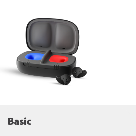
Basic