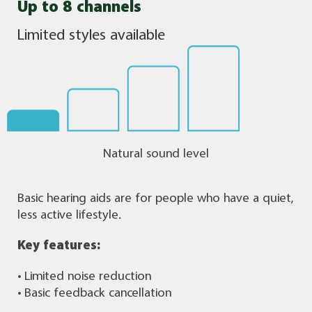
Up to 8 channels
Limited styles available
Natural sound level
Basic hearing aids are for people who have a quiet,
less active lifestyle.
Key features:
• Limited noise reduction
• Basic feedback cancellation