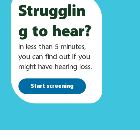
Strugglin
g to hear?
In less than 5 minutes,
you can find out if you
might have hearing loss.
Start screening