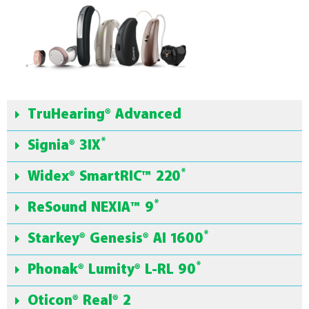
TruHearing® Advanced
*
Signia® 3IX
*
Widex® SmartRIC™ 220
*
ReSound NEXIA™ 9
*
Starkey® Genesis® AI 1600
*
Phonak® Lumity® L-RL 90
Oticon® Real® 2