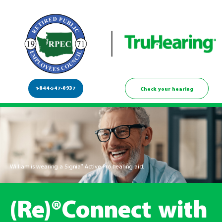
1-844-547-0937
Check your hearing
William is wearing a Signia® Active Pro hearing aid.
(Re)®Connect with