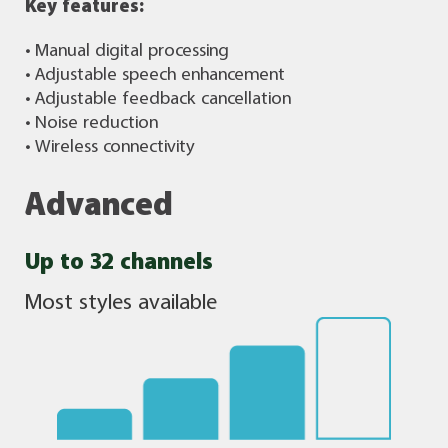
Key features:
• Manual digital processing
• Adjustable speech enhancement
• Adjustable feedback cancellation
• Noise reduction
• Wireless connectivity
Advanced
Up to 32 channels
Most styles available