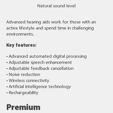
Natural sound level
Advanced hearing aids work for those with an
active lifestyle and spend time in challenging
environments.
Key features:
• Advanced automated digital processing
• Adjustable speech enhancement
• Adjustable feedback cancellation
• Noise reduction
• Wireless connectivity
• Artificial intelligence technology
• Rechargeability
Premium