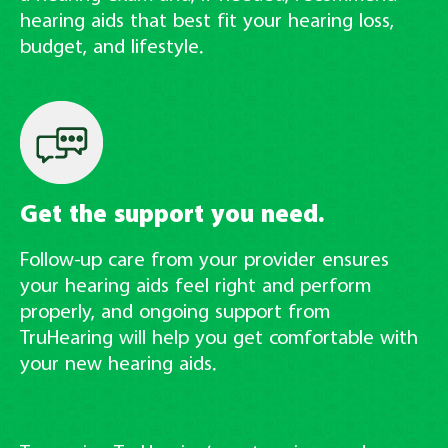
hearing aids that best fit your hearing loss,
budget, and lifestyle.
Get the support you need.
Follow-up care from your provider ensures
your hearing aids feel right and perform
properly, and ongoing support from
TruHearing will help you get comfortable with
your new hearing aids.