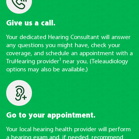
Give us a call.
Your dedicated Hearing Consultant will answer
any questions you might have, check your
coverage, and schedule an appointment with a
1
TruHearing provider
near you. (Teleaudiology
options may also be available.)
Go to your appointment.
Your local hearing health provider will perform
a hearing exam and, if needed, recommend