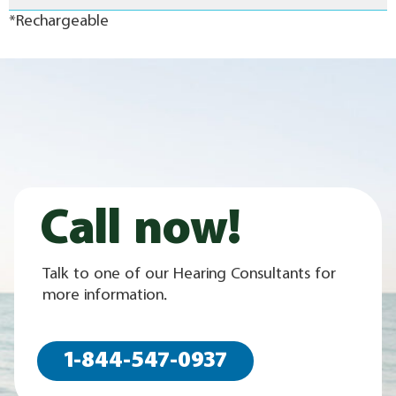
*Rechargeable
Call now!
Talk to one of our Hearing Consultants for
more information.
1-844-547-0937