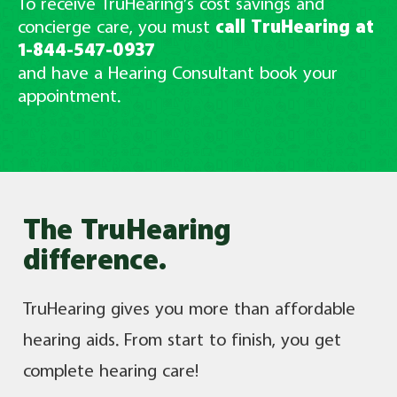
To receive TruHearing’s cost savings and
concierge care, you must
call TruHearing at
1-844-547-0937
and have a Hearing Consultant book your
appointment.
The TruHearing
difference.
TruHearing gives you more than affordable
hearing aids. From start to finish, you get
complete hearing care!