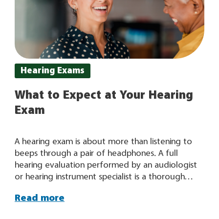
Hearing Exams
What to Expect at Your Hearing
Exam
A hearing exam is about more than listening to
beeps through a pair of headphones. A full
hearing evaluation performed by an audiologist
or hearing instrument specialist is a thorough
examination that results in valuable, in-depth
Read more
information about your hearing. “When it comes
to your hearing, one size does not fit all.” Once