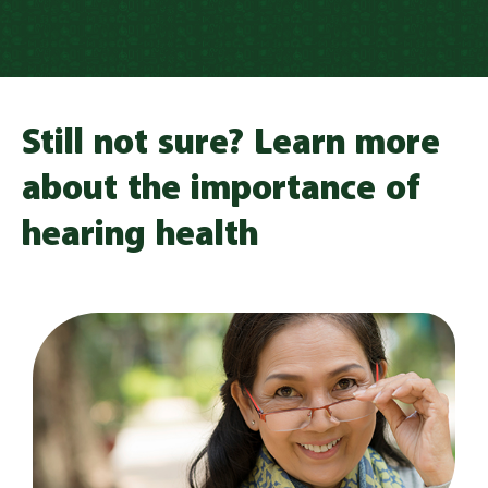
Still not sure? Learn more
about the importance of
hearing health