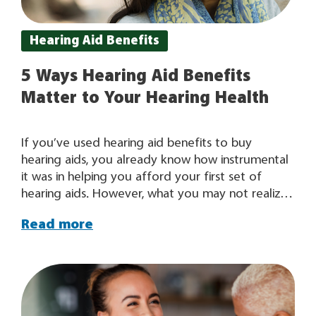
Hearing Aid Benefits
5 Ways Hearing Aid Benefits
Matter to Your Hearing Health
If you’ve used hearing aid benefits to buy
hearing aids, you already know how instrumental
it was in helping you afford your first set of
hearing aids. However, what you may not realize
is that your hearing aid benefit will actually
Read more
become more valuable to you over time as it
allows you to continually address your changing
hearing needs. For some people, their hearing
aids