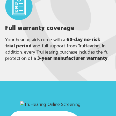
Full warranty coverage
Your hearing aids come with a
60-day no-risk
trial period
and full support from TruHearing. In
addition, every TruHearing purchase includes the full
protection of a
3-year manufacturer warranty
.