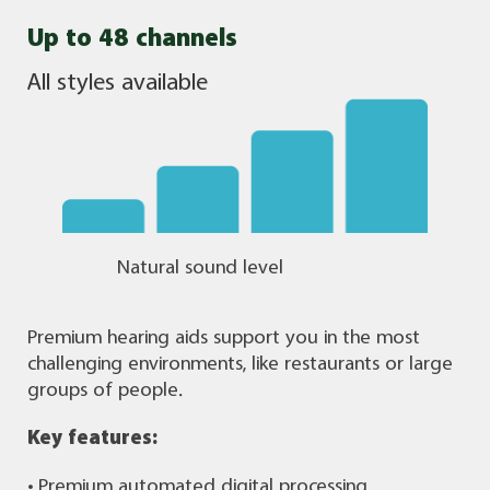
Up to 48 channels
All styles available
Natural sound level
Premium hearing aids support you in the most
challenging environments, like restaurants or large
groups of people.
Key features:
• Premium automated digital processing