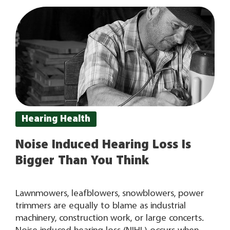
you’ve had an exam by a certified provider, they
can recommend hearing
Hearing Health
Noise Induced Hearing Loss Is
Bigger Than You Think
Lawnmowers, leafblowers, snowblowers, power
trimmers are equally to blame as industrial
machinery, construction work, or large concerts.