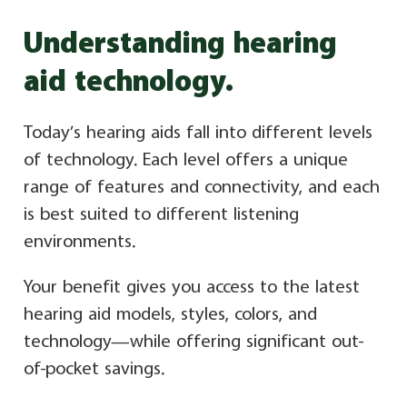
Understanding hearing
aid technology.
Today’s hearing aids fall into different levels
of technology. Each level offers a unique
range of features and connectivity, and each
is best suited to different listening
environments.
Your benefit gives you access to the latest
hearing aid models, styles, colors, and
technology—while offering significant out-
of-pocket savings.