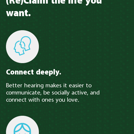
(Re)Claim the life you
want.
Connect deeply.
Better hearing makes it easier to
communicate, be socially active, and
connect with ones you love.