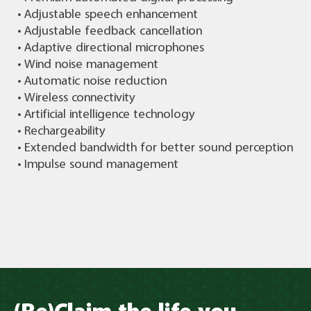
• Adjustable speech enhancement
• Adjustable feedback cancellation
• Adaptive directional microphones
• Wind noise management
• Automatic noise reduction
• Wireless connectivity
• Artificial intelligence technology
• Rechargeability
• Extended bandwidth for better sound perception
• Impulse sound management