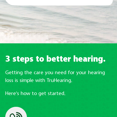
3 steps to better hearing.
Getting the care you need for your hearing
loss is simple with TruHearing.
Here’s how to get started.