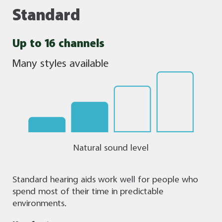
Standard
Up to 16 channels
Many styles available
Natural sound level
Standard hearing aids work well for people who
spend most of their time in predictable
environments.