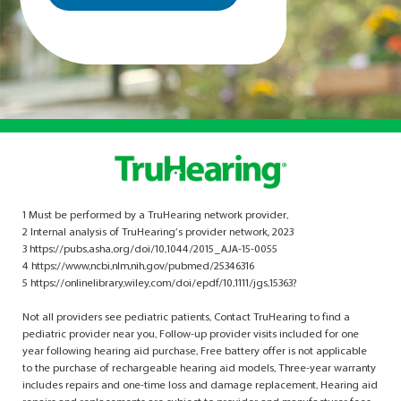
1 Must be performed by a TruHearing network provider.
2 Internal analysis of TruHearing’s provider network, 2023
3 https://pubs.asha.org/doi/10.1044/2015_AJA-15-0055
4 https://www.ncbi.nlm.nih.gov/pubmed/25346316
5 https://onlinelibrary.wiley.com/doi/epdf/10.1111/jgs.15363?
Not all providers see pediatric patients. Contact TruHearing to find a
pediatric provider near you. Follow-up provider visits included for one
year following hearing aid purchase. Free battery offer is not applicable
to the purchase of rechargeable hearing aid models. Three-year warranty
includes repairs and one-time loss and damage replacement. Hearing aid