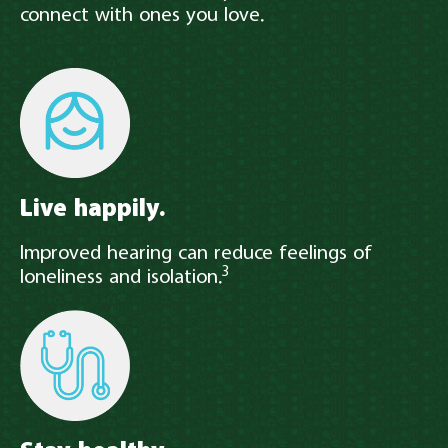
connect with ones you love.
Live happily.
Improved hearing can reduce feelings of
3
loneliness and isolation.