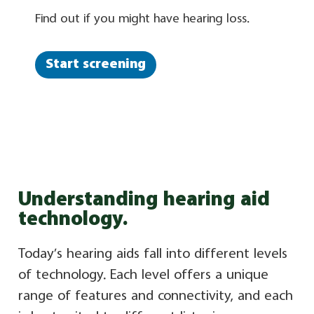
Find out if you might have hearing loss.
Start screening
Understanding hearing aid
technology.
Today’s hearing aids fall into different levels
of technology. Each level offers a unique
range of features and connectivity, and each