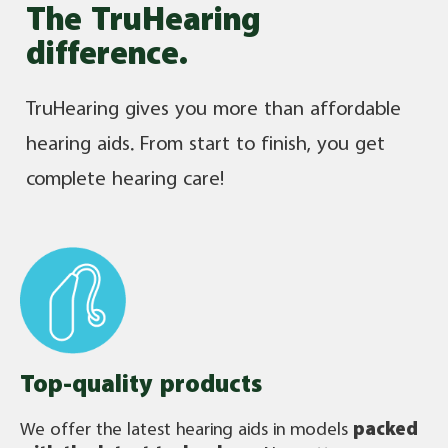
The TruHearing
difference.
TruHearing gives you more than affordable
hearing aids. From start to finish, you get
complete hearing care!
Top-quality products
We offer the latest hearing aids in models
packed