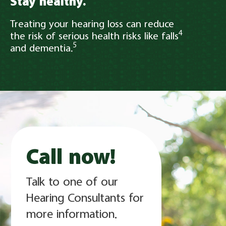
Stay healthy.
Treating your hearing loss can reduce
4
the risk of serious health risks like falls
5
and dementia.
Call now!
Talk to one of our
Hearing Consultants for
more information.