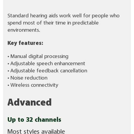
Standard hearing aids work well for people who
spend most of their time in predictable
environments.
Key features:
• Manual digital processing
• Adjustable speech enhancement
• Adjustable feedback cancellation
• Noise reduction
• Wireless connectivity
Advanced
Up to 32 channels
Most styles available