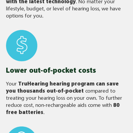
with the latest technology
. No matter your
lifestyle, budget, or level of hearing loss, we have
options for you.
Lower out-of-pocket costs
Your
TruHearing
hearing program can save
you thousands out-of-pocket
compared to
treating your hearing loss on your own. To further
reduce cost, non-rechargeable aids come with
80
free batteries
.