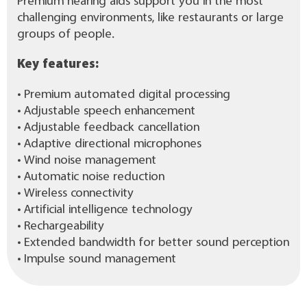
Premium hearing aids support you in the most
challenging environments, like restaurants or large
groups of people.
Key features:
• Premium automated digital processing
• Adjustable speech enhancement
• Adjustable feedback cancellation
• Adaptive directional microphones
• Wind noise management
• Automatic noise reduction
• Wireless connectivity
• Artificial intelligence technology
• Rechargeability
• Extended bandwidth for better sound perception
• Impulse sound management