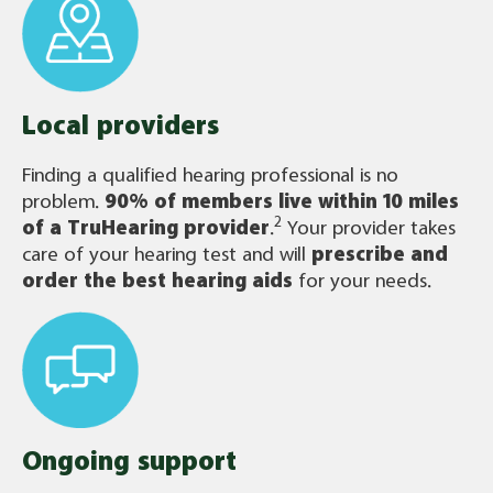
Local providers
Finding a qualified hearing professional is no
problem.
90% of members live within 10 miles
2
of a TruHearing provider
.
Your provider takes
care of your hearing test and will
prescribe and
order the best hearing aids
for your needs.
Ongoing support