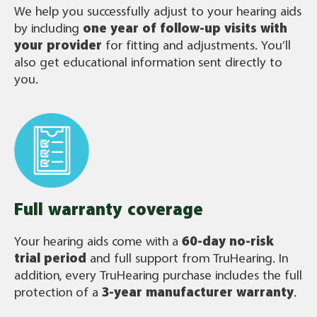
We help you successfully adjust to your hearing aids
by including
one year of follow-up visits with
your provider
for fitting and adjustments. You’ll
also get educational information sent directly to
you.
Full warranty coverage
Your hearing aids come with a
60-day no-risk
trial period
and full support from TruHearing. In
addition, every TruHearing purchase includes the full
protection of a
3-year manufacturer warranty
.