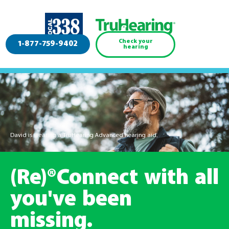
Check your
1-877-759-9402
hearing
David is wearing a TruHearing Advanced hearing aid.
(Re)®Connect with all
you've been
missing.