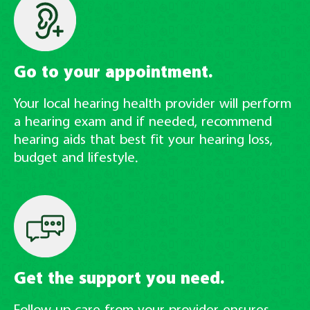
Go to your appointment.
Your local hearing health provider will perform
a hearing exam and if needed, recommend
hearing aids that best fit your hearing loss,
budget and lifestyle.
Get the support you need.