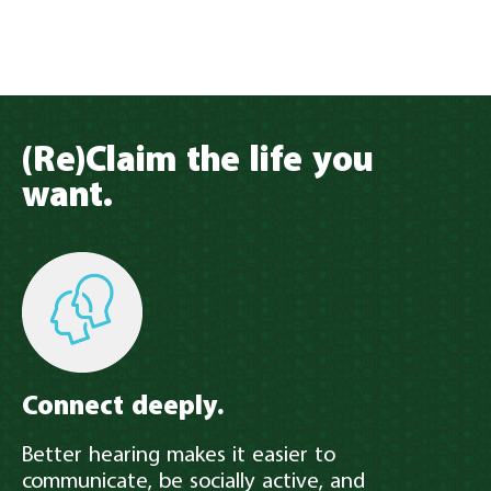
(Re)Claim the life you
want.
Connect deeply.
Better hearing makes it easier to
communicate, be socially active, and