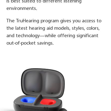
is best suited to different listening
environments.
The TruHearing program gives you access to
the latest hearing aid models, styles, colors,
and technology—while offering significant
out-of-pocket savings.