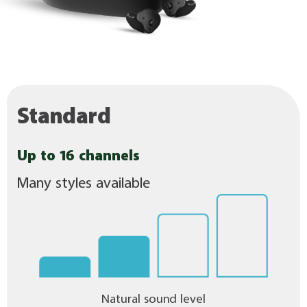
Standard
Up to 16 channels
Many styles available
Natural sound level