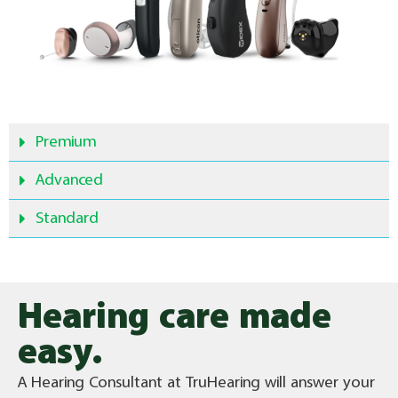
Premium
Advanced
Standard
Hearing care made
easy.
A Hearing Consultant at TruHearing will answer your