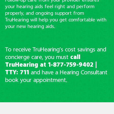
Follow-up care from your provider ensures
your hearing aids feel right and perform
properly, and ongoing support from
TruHearing will help you get comfortable with
your new hearing aids.
To receive TruHearing’s cost savings and
concierge care, you must
call
TruHearing at
1-877-759-9402
|
TTY: 711
and have
a Hearing Consultant
book your appointment.