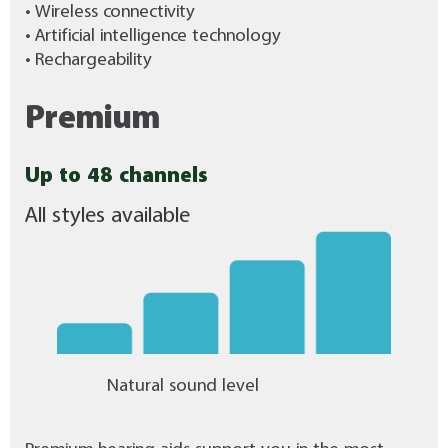
• Wireless connectivity
• Artificial intelligence technology
• Rechargeability
Premium
Up to 48 channels
All styles available
Natural sound level