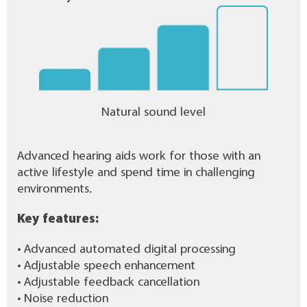
Natural sound level
Advanced hearing aids work for those with an
active lifestyle and spend time in challenging
environments.
Key features:
• Advanced automated digital processing
• Adjustable speech enhancement
• Adjustable feedback cancellation
• Noise reduction