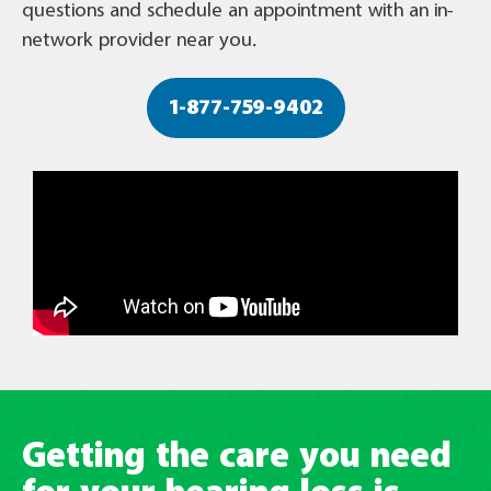
questions and schedule an appointment with an in-
network provider near you.
1-877-759-9402
Getting the care you need