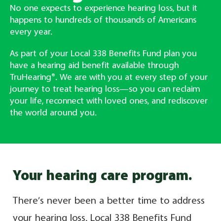
No one expects to experience hearing loss, but it
happens to hundreds of thousands of Americans
every year.
As part of your Local 338 Benefits Fund plan you
have a hearing aid benefit available through
TruHearing®. We are with you at every step of your
journey to treat hearing loss—so you can reclaim
your life, reconnect with loved ones, and rediscover
the world around you.
Your hearing care program.
There’s never been a better time to address
your hearing loss. Local 338 Benefits Fund