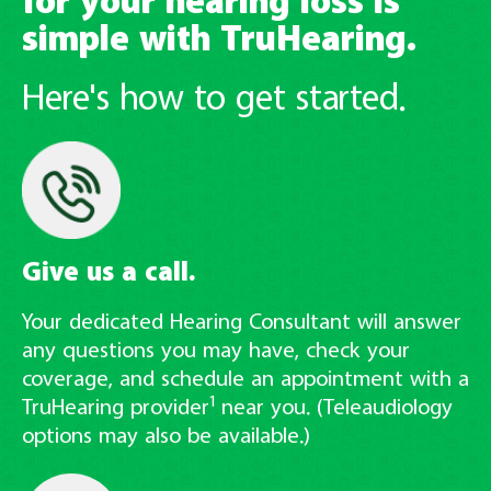
for your hearing loss is
simple with TruHearing.
Here's how to get started.
Give us a call.
Your dedicated Hearing Consultant will answer
any questions you may have, check your
coverage, and schedule an appointment with a
1
TruHearing provider
near you. (Teleaudiology
options may also be available.)