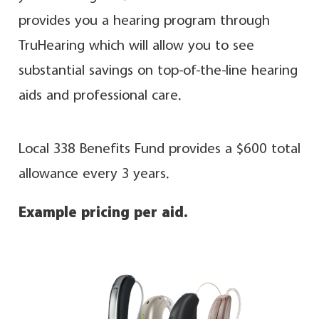
provides you a hearing program through
TruHearing which will allow you to see
substantial savings on top-of-the-line hearing
aids and professional care.
Local 338 Benefits Fund provides a $600 total
allowance every 3 years.
Example pricing per aid.