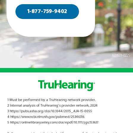
1-877-759-9402
607601-0225
1 Must be performed by a TruHearing network provider.
2 Internal analysis of TruHearing’s provider network, 2024
3 https://pubs.asha.org/doi/10.1044/2015_AJA-15-0055
4 https://www.ncbi.nlm.nih.gov/pubmed/25346316
5 https://onlinelibrary.wiley.com/doi/epdf/10.1111/jgs.15363?