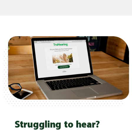
Struggling to hear?