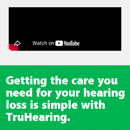
Getting the care you
need for your hearing
loss is simple with
TruHearing.