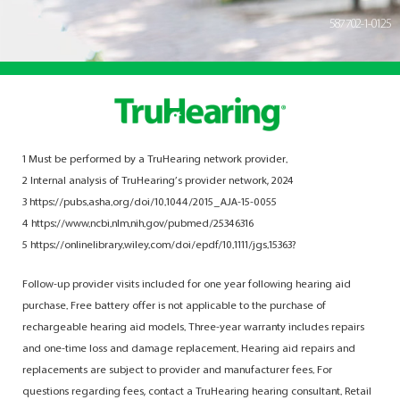
587702-1-0125
1 Must be performed by a TruHearing network provider.
2 Internal analysis of TruHearing’s provider network, 2024
3 https://pubs.asha.org/doi/10.1044/2015_AJA-15-0055
4 https://www.ncbi.nlm.nih.gov/pubmed/25346316
5 https://onlinelibrary.wiley.com/doi/epdf/10.1111/jgs.15363?
Follow-up provider visits included for one year following hearing aid
purchase. Free battery offer is not applicable to the purchase of
rechargeable hearing aid models. Three-year warranty includes repairs
and one-time loss and damage replacement. Hearing aid repairs and
replacements are subject to provider and manufacturer fees. For
questions regarding fees, contact a TruHearing hearing consultant. Retail