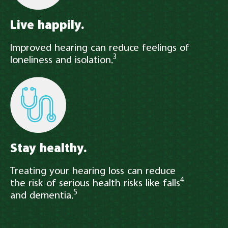
Live happily.
Improved hearing can reduce feelings of
3
loneliness and isolation.
Stay healthy.
Treating your hearing loss can reduce
4
the risk of serious health risks like falls
5
and dementia.