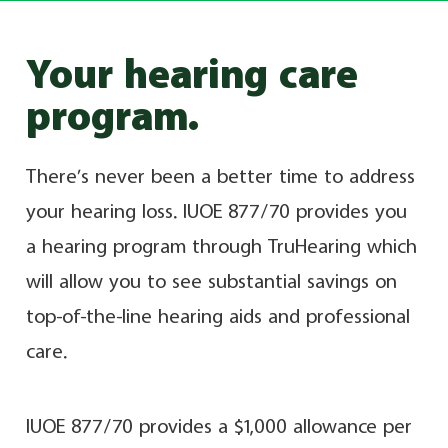
Your hearing care
program.
There’s never been a better time to address
your hearing loss. IUOE 877/70 provides you
a hearing program through TruHearing which
will allow you to see substantial savings on
top-of-the-line hearing aids and professional
care.
IUOE 877/70 provides a $1,000 allowance per