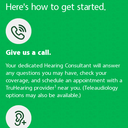
Here's how to get started.
Give us a call.
Your dedicated Hearing Consultant will answer
any questions you may have, check your
coverage, and schedule an appointment with a
1
TruHearing provider
near you. (Teleaudiology
options may also be available.)