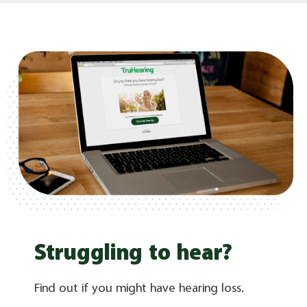
Struggling to hear?
Find out if you might have hearing loss.