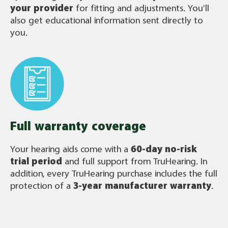
your provider
for fitting and adjustments. You’ll
also get educational information sent directly to
you.
Full warranty coverage
Your hearing aids come with a
60-day no-risk
trial period
and full support from TruHearing. In
addition, every TruHearing purchase includes the full
protection of a
3-year manufacturer warranty
.