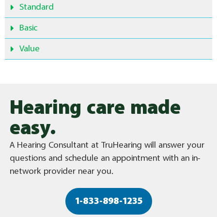
Standard
Basic
Value
Hearing care made
easy.
A Hearing Consultant at TruHearing will answer your
questions and schedule an appointment with an in-
network provider near you.
1-833-898-1235