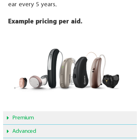
ear every 5 years.
Example pricing per aid.
Premium
Advanced