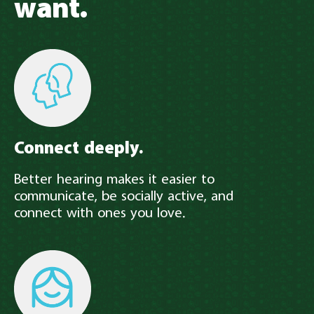
want.
Connect deeply.
Better hearing makes it easier to
communicate, be socially active, and
connect with ones you love.