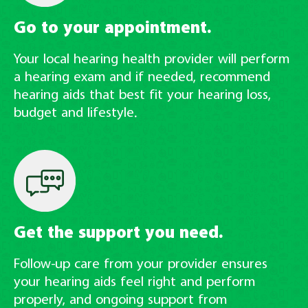
Go to your appointment.
Your local hearing health provider will perform
a hearing exam and if needed, recommend
hearing aids that best fit your hearing loss,
budget and lifestyle.
Get the support you need.
Follow-up care from your provider ensures
your hearing aids feel right and perform
properly, and ongoing support from