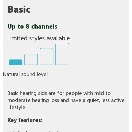
Basic
Up to 8 channels
Limited styles available
Natural sound level
Basic hearing aids are for people with mild to
moderate hearing loss and have a quiet, less active
lifestyle.
Key features: