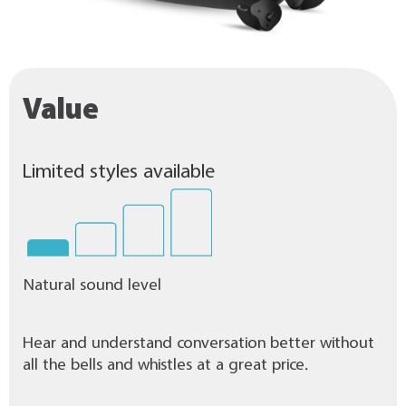
Value
Limited styles available
Natural sound level
Hear and understand conversation better without
all the bells and whistles at a great price.