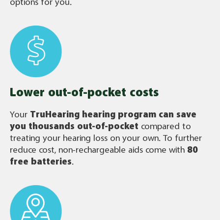
options for you.
Lower out-of-pocket costs
Your
TruHearing
hearing program can save
you thousands out-of-pocket
compared to
treating your hearing loss on your own. To further
reduce cost, non-rechargeable aids come with
80
free batteries
.