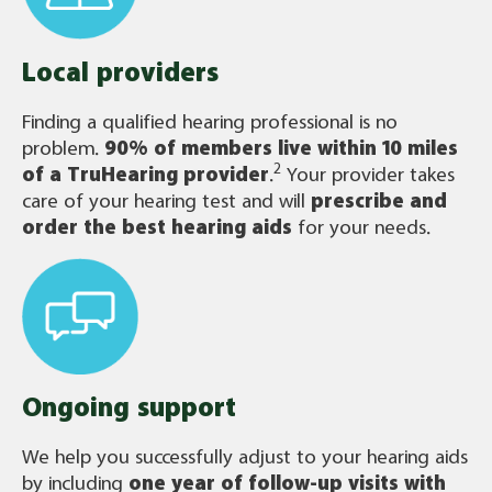
Local providers
Finding a qualified hearing professional is no
problem.
90% of members live within 10 miles
2
of a TruHearing provider
.
Your provider takes
care of your hearing test and will
prescribe and
order the best hearing aids
for your needs.
Ongoing support
We help you successfully adjust to your hearing aids
by including
one year of follow-up visits with