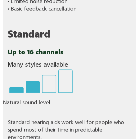
• Limited noise reduction
• Basic feedback cancellation
Standard
Up to 16 channels
Many styles available
Natural sound level
Standard hearing aids work well for people who
spend most of their time in predictable
environments.