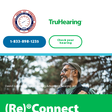
Check your
1-833-898-1235
hearing
David is wearing a TruHearing Advanced hearing aid.
(Re)®Connect