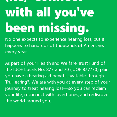
with all you've
been missing.
No one expects to experience hearing loss, but it
happens to hundreds of thousands of Americans
every year.
As part of your Health and Welfare Trust Fund of
the IUOE Locals No. 877 and 70 (IUOE 877/70) plan
you have a hearing aid benefit available through
TruHearing®. We are with you at every step of your
journey to treat hearing loss—so you can reclaim
your life, reconnect with loved ones, and rediscover
the world around you.