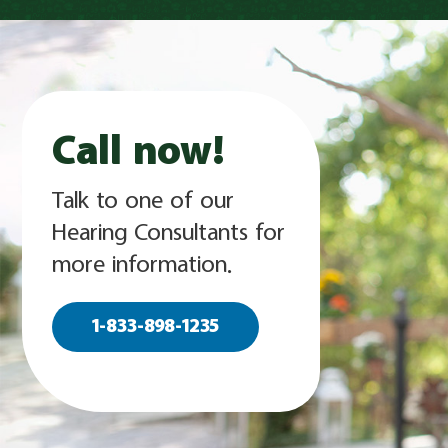
Call now!
Talk to one of our
Hearing Consultants for
more information.
1-833-898-1235