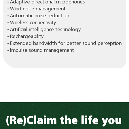
• Adaptive directional microphones
• Wind noise management
• Automatic noise reduction
• Wireless connectivity
• Artificial intelligence technology
• Rechargeability
• Extended bandwidth for better sound perception
• Impulse sound management
(Re)Claim the life you