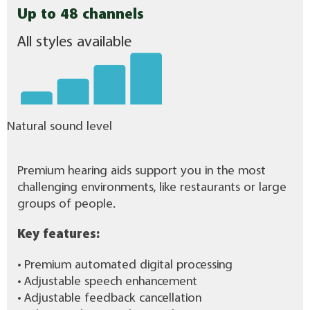
Up to 48 channels
All styles available
Natural sound level
Premium hearing aids support you in the most
challenging environments, like restaurants or large
groups of people.
Key features:
• Premium automated digital processing
• Adjustable speech enhancement
• Adjustable feedback cancellation