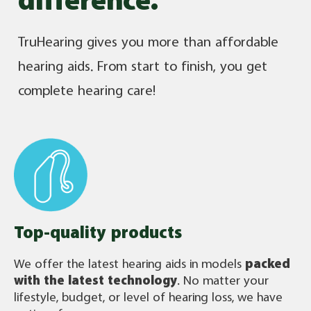
difference.
TruHearing gives you more than affordable
hearing aids. From start to finish, you get
complete hearing care!
Top-quality products
We offer the latest hearing aids in models
packed
with the latest technology
. No matter your
lifestyle, budget, or level of hearing loss, we have