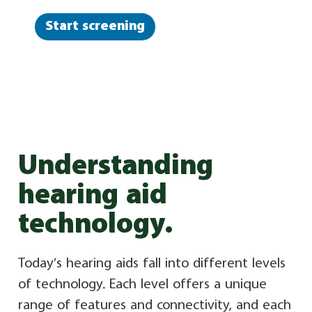
Start screening
Understanding
hearing aid
technology.
Today’s hearing aids fall into different levels
of technology. Each level offers a unique
range of features and connectivity, and each