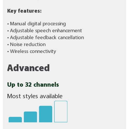
Key features:
• Manual digital processing
• Adjustable speech enhancement
• Adjustable feedback cancellation
• Noise reduction
• Wireless connectivity
Advanced
Up to 32 channels
Most styles available