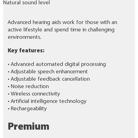
Natural sound level
Advanced hearing aids work for those with an
active lifestyle and spend time in challenging
environments.
Key features:
• Advanced automated digital processing
• Adjustable speech enhancement
• Adjustable feedback cancellation
• Noise reduction
• Wireless connectivity
• Artificial intelligence technology
• Rechargeability
Premium