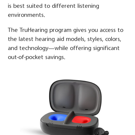
is best suited to different listening
environments.
The TruHearing program gives you access to
the latest hearing aid models, styles, colors,
and technology—while offering significant
out-of-pocket savings.