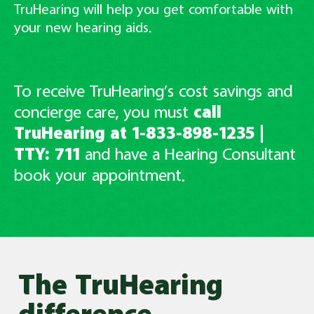
TruHearing will help you get comfortable with
your new hearing aids.
To receive TruHearing’s cost savings and
concierge care, you must
call
TruHearing at 1-833-898-1235
|
TTY: 711
and have
a Hearing Consultant
book your appointment.
The TruHearing