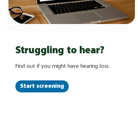
Struggling to hear?
Find out if you might have hearing loss.
Start screening