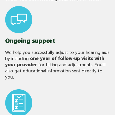
Ongoing support
We help you successfully adjust to your hearing aids
by including
one year of follow-up visits with
your provider
for fitting and adjustments. You’ll
also get educational information sent directly to
you.