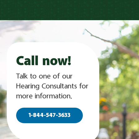
Call now!
Talk to one of our
Hearing Consultants for
more information.
1-844-547-3633