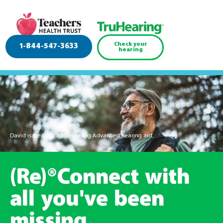
Check your
1-844-547-3633
hearing
David is wearing a TruHearing Advanced hearing aid.
(Re)®Connect with
all you've been
missing.