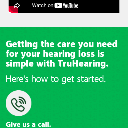
Getting the care you need
for your hearing loss is
simple with TruHearing.
Here's how to get started.
Give us a call.