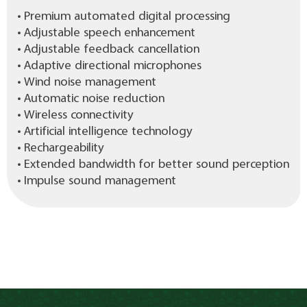
• Premium automated digital processing
• Adjustable speech enhancement
• Adjustable feedback cancellation
• Adaptive directional microphones
• Wind noise management
• Automatic noise reduction
• Wireless connectivity
• Artificial intelligence technology
• Rechargeability
• Extended bandwidth for better sound perception
• Impulse sound management