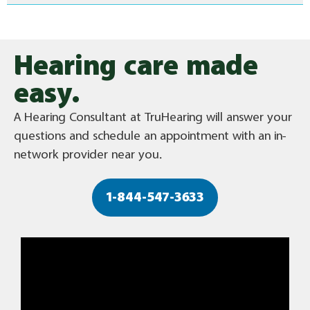
Hearing care made
easy.
A Hearing Consultant at TruHearing will answer your
questions and schedule an appointment with an in-
network provider near you.
1-844-547-3633