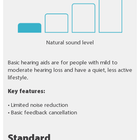
Natural sound level
Basic hearing aids are for people with mild to
moderate hearing loss and have a quiet, less active
lifestyle.
Key features:
• Limited noise reduction
• Basic feedback cancellation
Standard