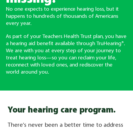
No one expects to experience hearing loss, but it
happens to hundreds of thousands of Americans
every year.
As part of your Teachers Health Trust plan, you have
a hearing aid benefit available through TruHearing®.
We are with you at every step of your journey to
treat hearing loss—so you can reclaim your life,
reconnect with loved ones, and rediscover the
world around you.
Your hearing care program.
There’s never been a better time to address