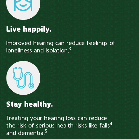
Live happily.
Improved hearing can reduce feelings of
3
loneliness and isolation.
Stay healthy.
Treating your hearing loss can reduce
4
the risk of serious health risks like falls
5
and dementia.