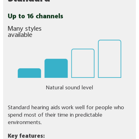
Up to 16 channels
Many styles
available
Natural sound level
Standard hearing aids work well for people who
spend most of their time in predictable
environments.
Key features: