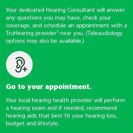
Your dedicated Hearing Consultant will answer
any questions you may have, check your
coverage, and schedule an appointment with a
1
TruHearing provider
near you. (Teleaudiology
options may also be available.)
Go to your appointment.
Your local hearing health provider will perform
a hearing exam and if needed, recommend
hearing aids that best fit your hearing loss,
budget and lifestyle.