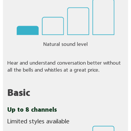
Natural sound level
Hear and understand conversation better without
all the bells and whistles at a great price.
Basic
Up to 8 channels
Limited styles available