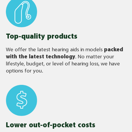
Top-quality products
We offer the latest hearing aids in models
packed
with the latest technology
. No matter your
lifestyle, budget, or level of hearing loss, we have
options for you.
Lower out-of-pocket costs