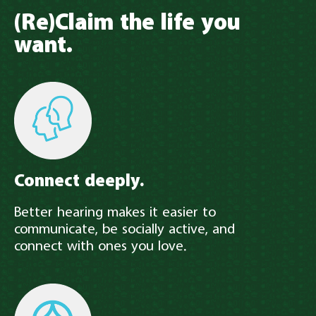
(Re)Claim the life you
want.
Connect deeply.
Better hearing makes it easier to
communicate, be socially active, and
connect with ones you love.