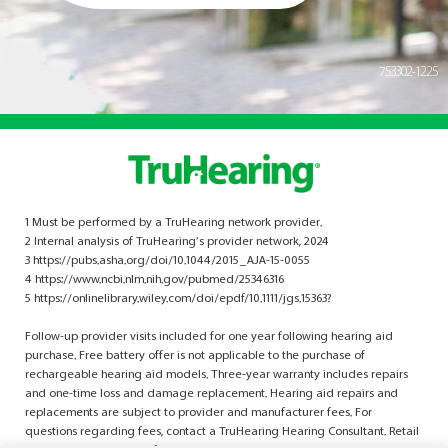
753302-1225
1 Must be performed by a TruHearing network provider.
2 Internal analysis of TruHearing’s provider network, 2024
3 https://pubs.asha.org/doi/10.1044/2015_AJA-15-0055
4 https://www.ncbi.nlm.nih.gov/pubmed/25346316
5 https://onlinelibrary.wiley.com/doi/epdf/10.1111/jgs.15363?
Follow-up provider visits included for one year following hearing aid
purchase. Free battery offer is not applicable to the purchase of
rechargeable hearing aid models. Three-year warranty includes repairs
and one-time loss and damage replacement. Hearing aid repairs and
replacements are subject to provider and manufacturer fees. For
questions regarding fees, contact a TruHearing Hearing Consultant. Retail