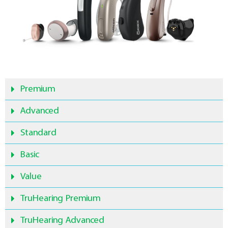
Premium
Advanced
Standard
Basic
Value
TruHearing Premium
TruHearing Advanced