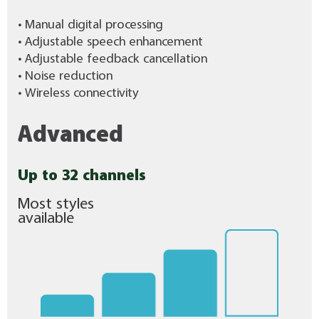
• Manual digital processing
• Adjustable speech enhancement
• Adjustable feedback cancellation
• Noise reduction
• Wireless connectivity
Advanced
Up to 32 channels
Most styles
available