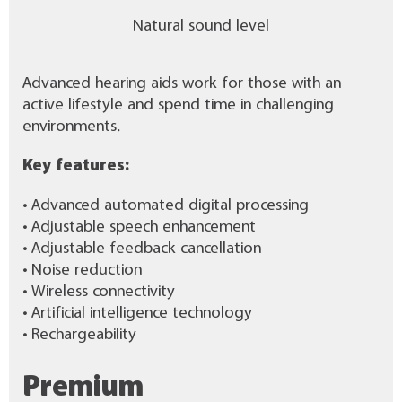
Natural sound level
Advanced hearing aids work for those with an
active lifestyle and spend time in challenging
environments.
Key features:
• Advanced automated digital processing
• Adjustable speech enhancement
• Adjustable feedback cancellation
• Noise reduction
• Wireless connectivity
• Artificial intelligence technology
• Rechargeability
Premium