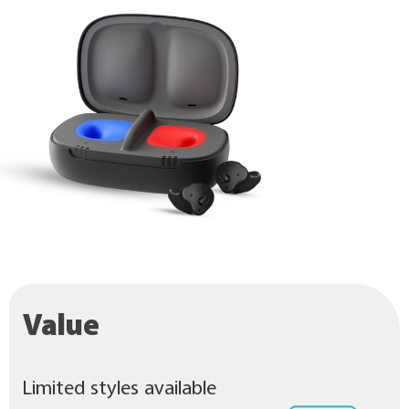
Value
Limited styles available