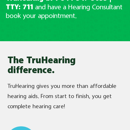
TTY: 711
and have
a Hearing Consultant
book your appointment.
The TruHearing
difference.
TruHearing gives you more than affordable
hearing aids. From start to finish, you get
complete hearing care!