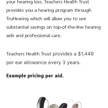
your hearing loss. Teachers Health Trust
provides you a hearing program through
TruHearing which will allow you to see
substantial savings on top-of-the-line hearing
aids and professional care.
provides a $1,449
Teachers Health Trust
per ear allowance every 3 years.
Example pricing per aid.