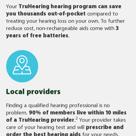
Your
TruHearing
hearing program can save
you thousands out-of-pocket
compared to
treating your hearing loss on your own. To further
reduce cost, non-rechargeable aids come with
3
years of free batteries
.
Local providers
Finding a qualified hearing professional is no
problem.
90% of members live within 10 miles
2
of a TruHearing provider
.
Your provider takes
care of your hearing test and will
prescribe and
order the best hearing aids
for your needs.