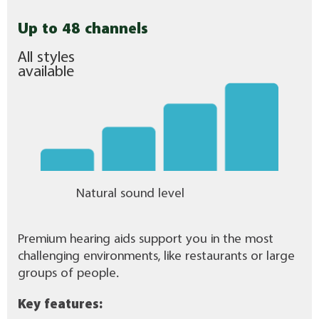
Up to 48 channels
All styles
available
Natural sound level
Premium hearing aids support you in the most
challenging environments, like restaurants or large
groups of people.
Key features: