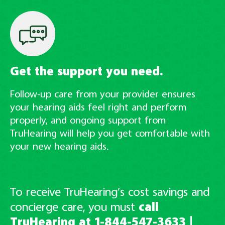
Get the support you need.
Follow-up care from your provider ensures
your hearing aids feel right and perform
properly, and ongoing support from
TruHearing will help you get comfortable with
your new hearing aids.
To receive TruHearing’s cost savings and
concierge care, you must
call
TruHearing at
1-844-547-3633
|