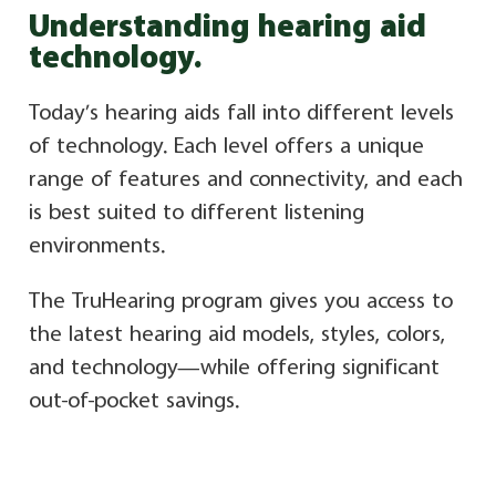
Understanding hearing aid
technology.
Today’s hearing aids fall into different levels
of technology. Each level offers a unique
range of features and connectivity, and each
is best suited to different listening
environments.
The TruHearing program gives you access to
the latest hearing aid models, styles, colors,
and technology—while offering significant
out-of-pocket savings.