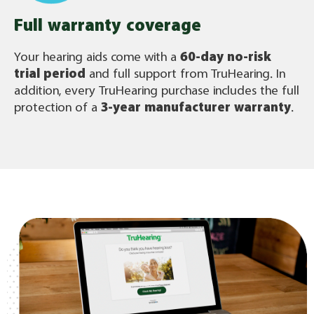
Full warranty coverage
Your hearing aids come with a
60-day no-risk
trial period
and full support from TruHearing. In
addition, every TruHearing purchase includes the full
protection of a
3-year manufacturer warranty
.